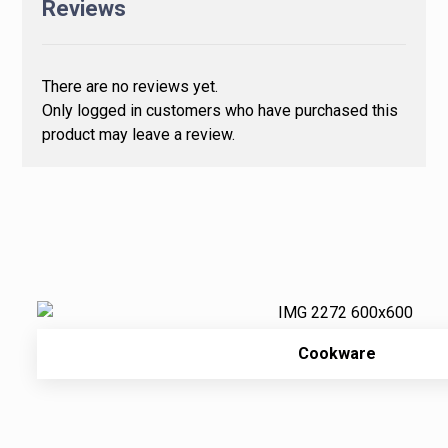
Reviews
There are no reviews yet.
Only logged in customers who have purchased this
product may leave a review.
Cookware