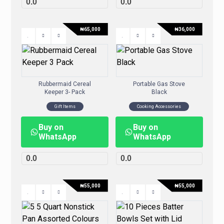
0.0
0.0
₦
65,000
₦
36,000
Rubbermaid Cereal
Portable Gas Stove
Keeper 3- Pack
Black
Gift Items
Cooking Accessories
Buy on
Buy on
WhatsApp
WhatsApp
0.0
0.0
₦
55,000
₦
55,000