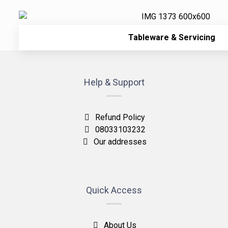
Tableware & Servicing
Help & Support
Refund Policy
08033103232
Our addresses
Quick Access
About Us