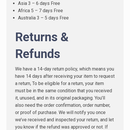
Asia 3 – 6 days Free
Africa 5 – 7 days Free
Australia 3 – 5 days Free
Returns &
Refunds
We have a 14-day return policy, which means you
have 14 days after receiving your item to request
a return, To be eligible for a return, your item
must be in the same condition that you received
it, unused, and in its original packaging. You’ll
also need the order confirmation, order number,
or proof of purchase. We will notify you once
we’ve received and inspected your return, and let
you know if the refund was approved or not. If