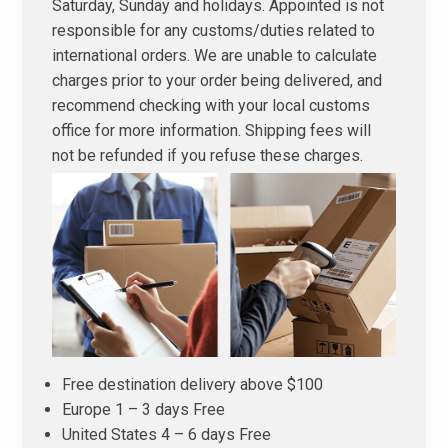
Saturday, Sunday and holidays. Appointed is not
responsible for any customs/duties related to
international orders. We are unable to calculate
charges prior to your order being delivered, and
recommend checking with your local customs
office for more information. Shipping fees will
not be refunded if you refuse these charges.
Free destination delivery above $100
Europe 1 – 3 days Free
United States 4 – 6 days Free