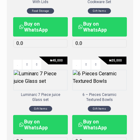
With Lids
Cookware Set
Food Storage
Gift Items
Buy on
Buy on
WhatsApp
WhatsApp
0.0
0.0
₦
45,000
₦
35,000
Luminarc 7 Piece juice
6 – Pieces Ceramic
Glass set
Textured Bowls
Gift Items
Gift Items
Buy on
Buy on
WhatsApp
WhatsApp