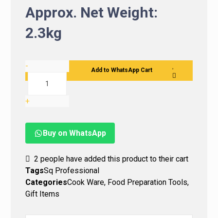
Approx. Net Weight:
2.3kg
-
Add to WhatsApp Cart
+
Buy on WhatsApp
2
people have added this product to their cart
Tags
Sq Professional
Categories
Cook Ware
,
Food Preparation Tools
,
Gift Items