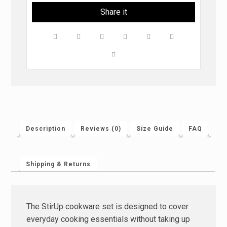
Description
Reviews (0)
Size Guide
FAQ
Shipping & Returns
The StirUp cookware set is designed to cover
everyday cooking essentials without taking up