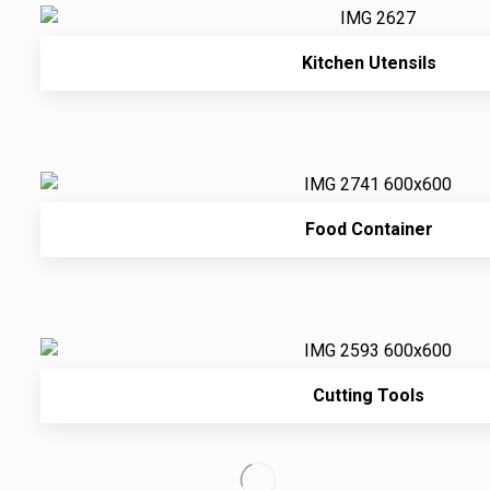
Kitchen Utensils
Food Container
Cutting Tools