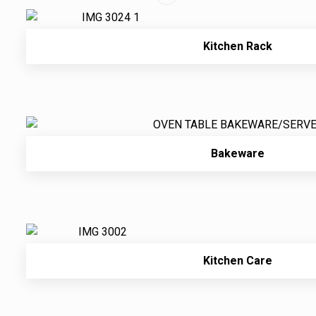
Kitchen Rack
Bakeware
Kitchen Care