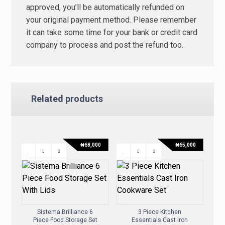
approved, you’ll be automatically refunded on
your original payment method. Please remember
it can take some time for your bank or credit card
company to process and post the refund too.
Related products
₦
68,000
₦
65,000
Sistema Brilliance 6
3 Piece Kitchen
Piece Food Storage Set
Essentials Cast Iron