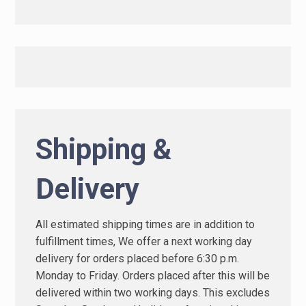
Shipping &
Delivery
All estimated shipping times are in addition to
fulfillment times, We offer a next working day
delivery for orders placed before 6:30 p.m.
Monday to Friday. Orders placed after this will be
delivered within two working days. This excludes