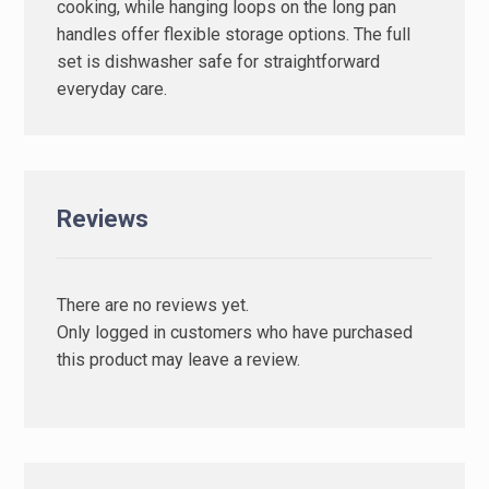
cooking, while hanging loops on the long pan
handles offer flexible storage options. The full
set is dishwasher safe for straightforward
everyday care.
Reviews
There are no reviews yet.
Only logged in customers who have purchased
this product may leave a review.