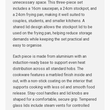
unnecessary space. This three-piece set
includes a 16cm saucepan, a 24cm stockpot, and
a 24cm frying pan, making it well suited to
couples, students, and smaller kitchens. A
shared lid design allows the stockpot lid to be
used on the frying pan, helping reduce storage
demands while keeping the set practical and
easy to organise.
Each piece is made from aluminium with an
induction-ready base to support even heat
distribution across all standard hobs. The
cookware features a marbled finish inside and
out, with a non-stick coating on the interior that
supports cooking with less oil and smooth food
release. Stay-cool handles and lid knobs are
shaped for a comfortable, secure grip. Tempered
glass lids include steam vents for controlled