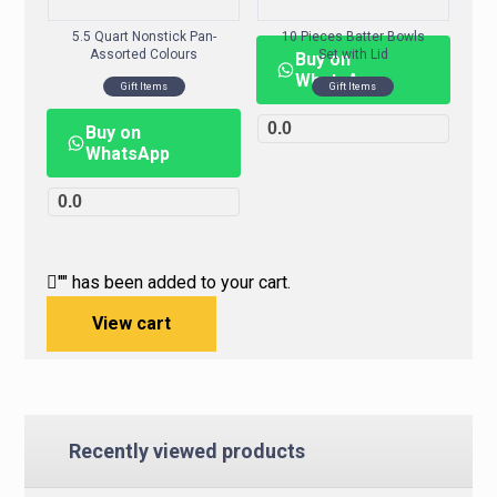
5.5 Quart Nonstick Pan-
10 Pieces Batter Bowls
Assorted Colours
Set with Lid
Buy on
WhatsApp
Gift Items
Gift Items
0.0
Buy on
WhatsApp
0.0
"
" has been added to your cart.
View cart
Recently viewed products