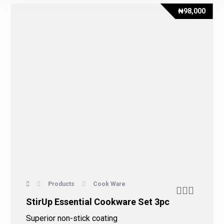
₦
98,000
Products
Cook Ware
StirUp Essential Cookware Set 3pc
Superior non-stick coating