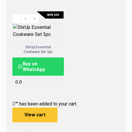
₦
98,000
StirUp Essential
Cookware Set 3pc
Buy on
WhatsApp
0.0
"
" has been added to your cart.
View cart