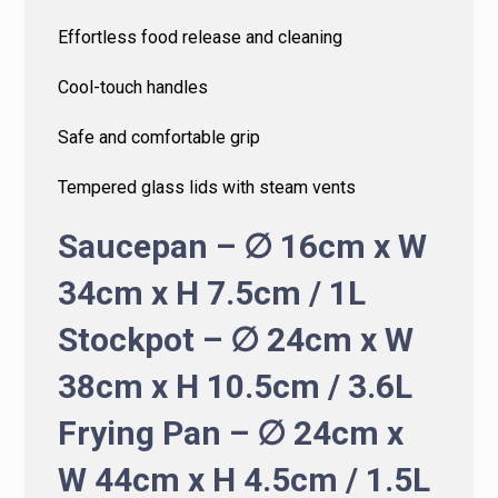
Effortless food release and cleaning
Cool-touch handles
Safe and comfortable grip
Tempered glass lids with steam vents
Saucepan – ∅ 16cm x W
34cm x H 7.5cm / 1L
Stockpot – ∅ 24cm x W
38cm x H 10.5cm / 3.6L
Frying Pan – ∅ 24cm x
W 44cm x H 4.5cm / 1.5L