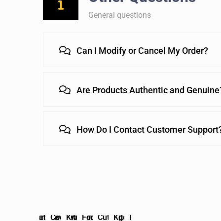
General questions
Can I Modify or Cancel My Order?
Are Products Authentic and Genuine
How Do I Contact Customer Support
chen
Bakeware
Kitchen
Tableware
Cookware
Kitchen
Food
Cutting
Kitchen
Bakeware
Kitchen
Tableware
Cookware
Kitchen
Fo