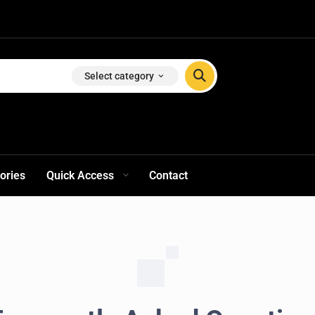
Select category
ories
Quick Access
Contact