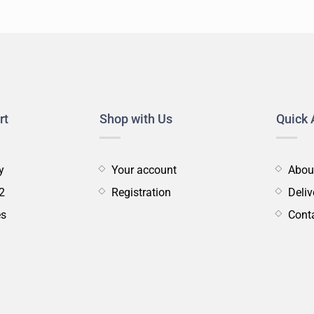
s
tainer
Tools
Rack
Care
&
Servicing
rt
Shop with Us
Quick 
y
Your account
Abou
2
Registration
Deliv
es
Cont