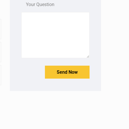
Your Question