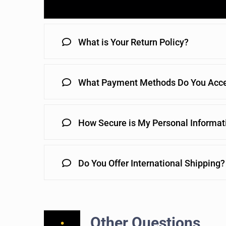
What is Your Return Policy?
What Payment Methods Do You Acc
How Secure is My Personal Informat
Do You Offer International Shipping?
Other Questions