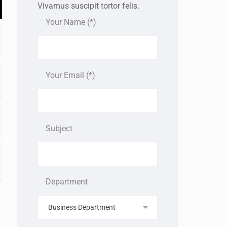
Vivamus suscipit tortor felis.
Your Name (*)
Your Email (*)
Subject
Department