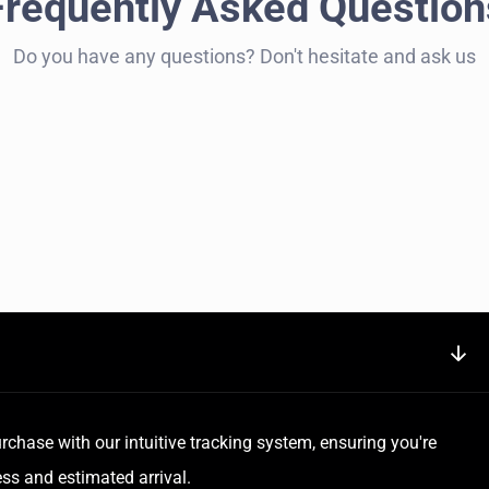
Frequently Asked Question
Do you have any questions? Don't hesitate and ask us
rchase with our intuitive tracking system, ensuring you're
ss and estimated arrival.