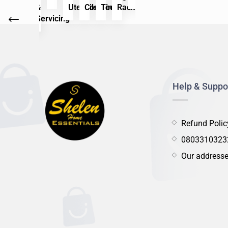
ck
Care
&
Utensils
Container
Tools
Rack
Care
&
Utensil
Con
Servicing
Servicing
Help & Suppo
Refund Polic
0803310323
Our address