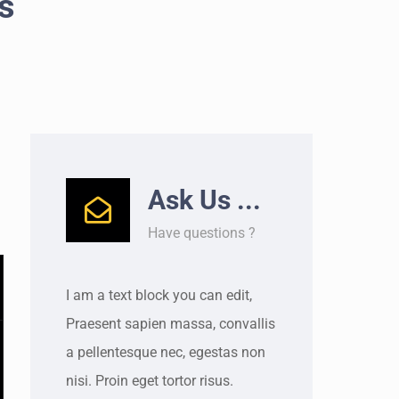
s
Ask Us ...
Have questions ?
I am a text block you can edit,
Praesent sapien massa, convallis
a pellentesque nec, egestas non
nisi. Proin eget tortor risus.