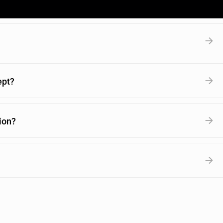
ept?
ion?