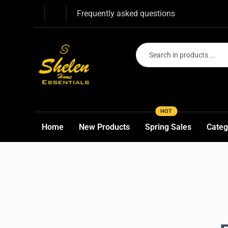
Frequently asked questions
HOT
Home
New Products
Spring Sales
Categ