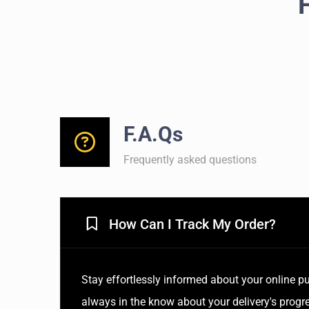
F.A.Qs
Frequently asked questions
How Can I Track My Order?
Stay effortlessly informed about your online pu
always in the know about your delivery's progre