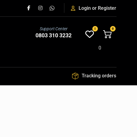
Login or Register
Support Center
0803 310 3232
0
Tracking orders