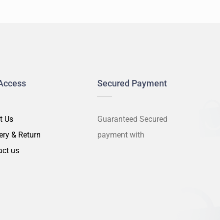
Access
Secured Payment
t Us
Guaranteed Secured
ery & Return
payment with
act us