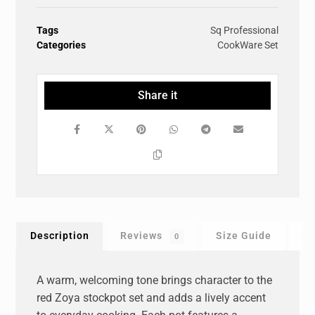
Tags
Sq Professional
Categories
CookWare Set
Description
Reviews
Size Guide
F
0
A warm, welcoming tone brings character to the
red Zoya stockpot set and adds a lively accent