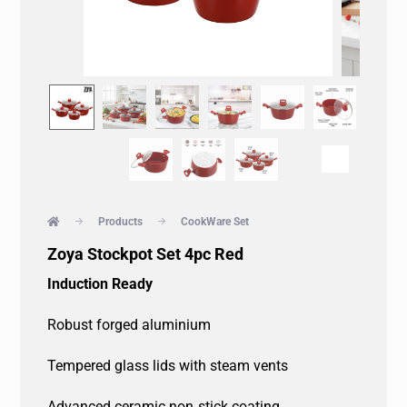
Products
CookWare Set
Zoya Stockpot Set 4pc Red
Induction Ready
Robust forged aluminium
Tempered glass lids with steam vents
Advanced ceramic non‐stick coating