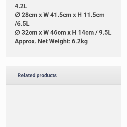
4.2L
∅ 28cm x W 41.5cm x H 11.5cm
/6.5L
∅ 32cm x W 46cm x H 14cm / 9.5L
Approx. Net Weight: 6.2kg
Related products