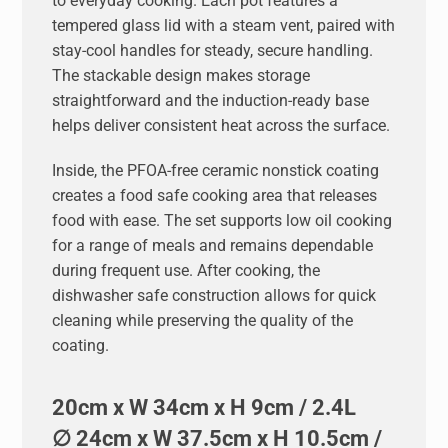
to everyday cooking. Each pot features a
tempered glass lid with a steam vent, paired with
stay-cool handles for steady, secure handling.
The stackable design makes storage
straightforward and the induction-ready base
helps deliver consistent heat across the surface.
Inside, the PFOA-free ceramic nonstick coating
creates a food safe cooking area that releases
food with ease. The set supports low oil cooking
for a range of meals and remains dependable
during frequent use. After cooking, the
dishwasher safe construction allows for quick
cleaning while preserving the quality of the
coating.
20cm x W 34cm x H 9cm / 2.4L
∅ 24cm x W 37.5cm x H 10.5cm /