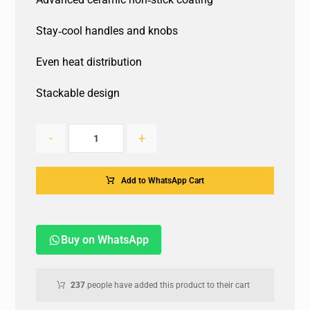
Stay‐cool handles and knobs
Even heat distribution
Stackable design
-
+
Add to WhatsApp Cart
Buy on WhatsApp
237
people have added this product to their cart