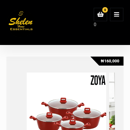
0
₦
160,000