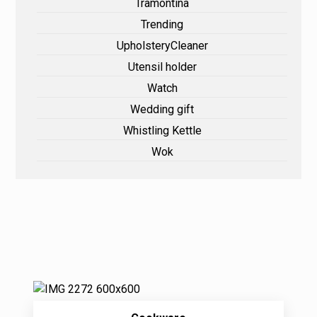
Tramontina
Trending
UpholsteryCleaner
Utensil holder
Watch
Wedding gift
Whistling Kettle
Wok