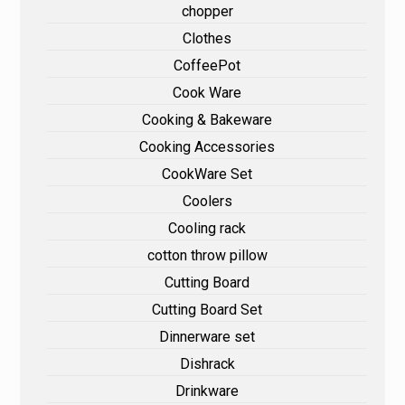
chopper
Clothes
CoffeePot
Cook Ware
Cooking & Bakeware
Cooking Accessories
CookWare Set
Coolers
Cooling rack
cotton throw pillow
Cutting Board
Cutting Board Set
Dinnerware set
Dishrack
Drinkware