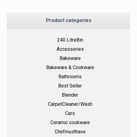
Product categories
240 LitreBin
Accessories
Bakeware
Bakeware & Cookware
Bathrooms
Best Seller
Blender
CarpetCleaner/Wash
Cars
Ceramic cookware
Chefmusthave