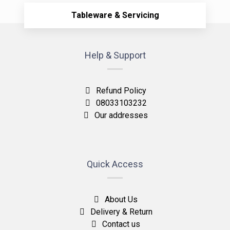
Tableware & Servicing
Help & Support
Refund Policy
08033103232
Our addresses
Quick Access
About Us
Delivery & Return
Contact us