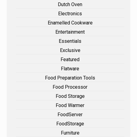
Dutch Oven
Electronics
Enamelled Cookware
Entertainment
Essentials
Exclusive
Featured
Flatware
Food Preparation Tools
Food Processor
Food Storage
Food Warmer
FoodServer
FoodStorage
Furniture