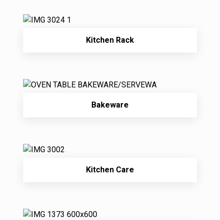
Kitchen Rack
Bakeware
Kitchen Care