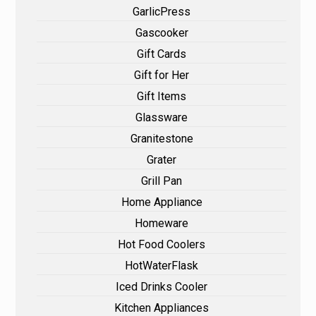
GarlicPress
Gascooker
Gift Cards
Gift for Her
Gift Items
Glassware
Granitestone
Grater
Grill Pan
Home Appliance
Homeware
Hot Food Coolers
HotWaterFlask
Iced Drinks Cooler
Kitchen Appliances