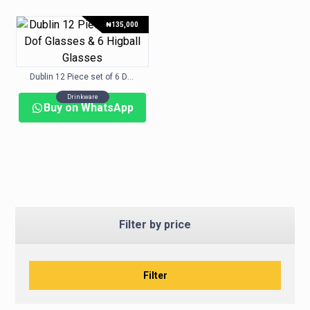
₦
135,000
Dublin 12 Piece set of 6 Dof Glasses & 6 Higball Glasses
Drinkware
Buy on WhatsApp
Filter by price
Filter