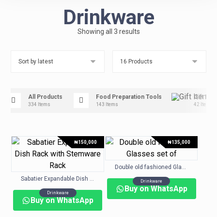
Drinkware
Showing all 3 results
All Products
Food Preparation Tools
Gift Ite
334 Items
143 Items
42 Items
₦
150,000
₦
135,000
Double old fashioned Glasses set of
Sabatier Expandable Dish Rack with Stemware Rack
Drinkware
Buy on WhatsApp
Drinkware
Buy on WhatsApp