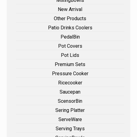
MixingBowls
New Arrival
Other Products
Patio Drinks Coolers
PedalBin
Pot Covers
Pot Lids
Premium Sets
Pressure Cooker
Ricecooker
Saucepan
ScensorBin
Sering Platter
ServeWare
Serving Trays