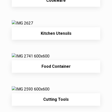
Cookware
Kitchen Utensils
Food Container
Cutting Tools