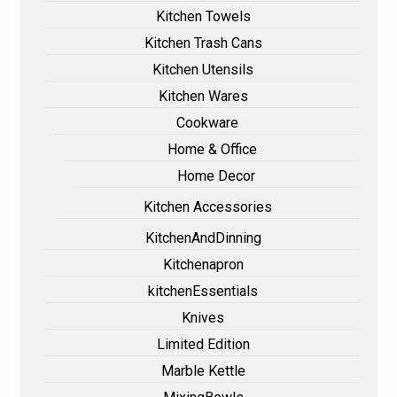
Kitchen Towels
Kitchen Trash Cans
Kitchen Utensils
Kitchen Wares
Cookware
Home & Office
Home Decor
Kitchen Accessories
KitchenAndDinning
Kitchenapron
kitchenEssentials
Knives
Limited Edition
Marble Kettle