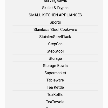
ServingBowls
Skillet & Frypan
SMALL KITCHEN APPLIANCES
Sports
Stainless Steel Cookware
StainlesSteelFlask
StepCan
StepStool
Storage
Storage Bowls
Supermarket
Tableware
Tea Kettle
TeaKettle
TeaTowels