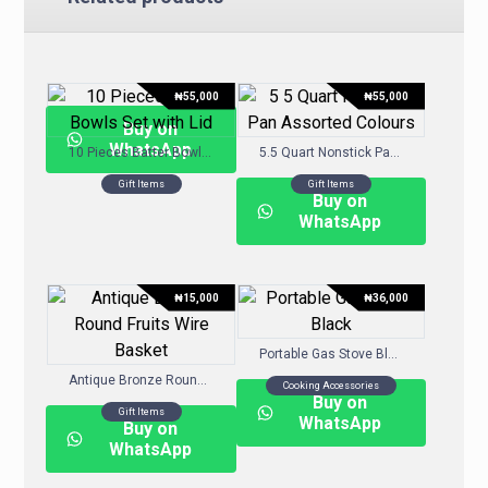
₦
55,000
₦
55,000
Buy on
WhatsApp
10 Pieces Batter Bowls Set with Lid
5.5 Quart Nonstick Pan- Assorted Colours
Gift Items
Gift Items
Buy on
WhatsApp
₦
15,000
₦
36,000
Portable Gas Stove Black
Antique Bronze Round Fruits Wire Basket
Cooking Accessories
Buy on
Gift Items
WhatsApp
Buy on
WhatsApp