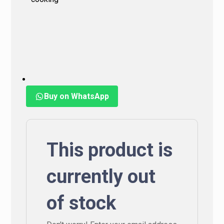
Buy on WhatsApp
This product is
currently out
of stock