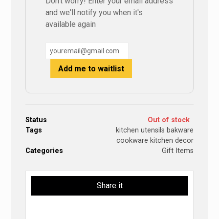
Don't worry! Enter your email address
and we'll notify you when it's
available again
Add me to waitlist
Status
Out of stock
Tags
kitchen utensils bakware
cookware kitchen decor
Categories
Gift Items