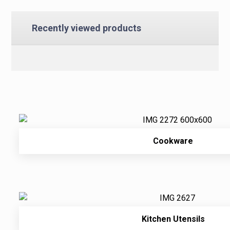
Recently viewed products
Cookware
Kitchen Utensils