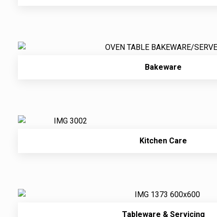
Bakeware
Kitchen Care
Tableware & Servicing