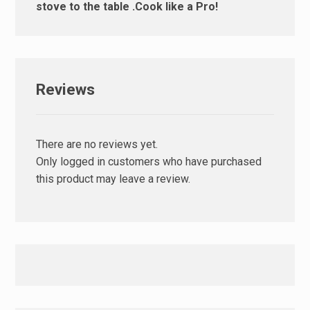
stove to the table .Cook like a Pro!
Reviews
There are no reviews yet.
Only logged in customers who have purchased
this product may leave a review.