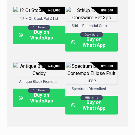
₦
38,000
₦
98,000
12 – Qt Stock Pot & Lid
StirUp Essential Cookware Set 3pc
Gift Items
Buy on
Cook Ware
WhatsApp
Buy on
WhatsApp
₦
45,000
₦
25,000
Antique Black Picnic Caddy
Spectrum Diversified Contempo Ellipse Fruit Tree
Gift Items
Buy on
Gift Items
WhatsApp
Buy on
WhatsApp