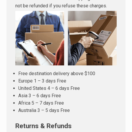
not be refunded if you refuse these charges.
Free destination delivery above $100
Europe 1 – 3 days Free
United States 4 – 6 days Free
Asia 3 – 6 days Free
Africa 5 – 7 days Free
Australia 3 – 5 days Free
Returns & Refunds