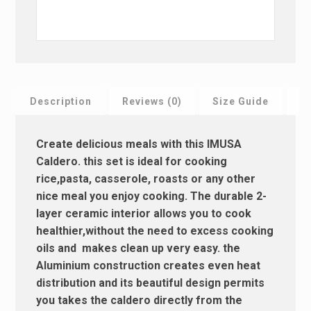
Description
Reviews (0)
Size Guide
F
Create delicious meals with this IMUSA
Caldero. this set is ideal for cooking
rice,pasta, casserole, roasts or any other
nice meal you enjoy cooking. The durable 2-
layer ceramic interior allows you to cook
healthier,without the need to excess cooking
oils and makes clean up very easy. the
Aluminium construction creates even heat
distribution and its beautiful design permits
you takes the caldero directly from the