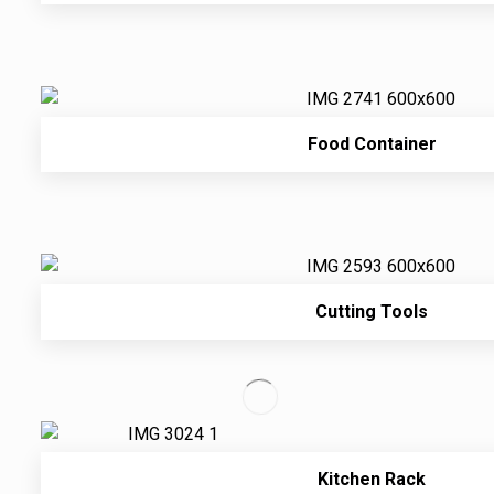
Food Container
Cutting Tools
Kitchen Rack