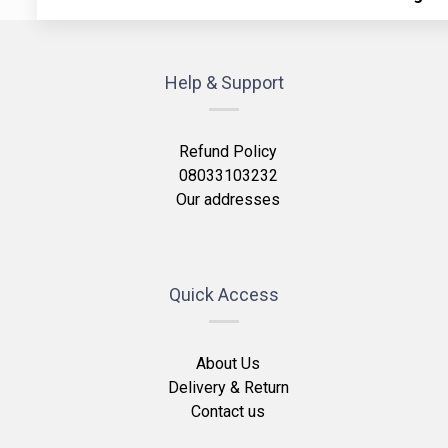
Help & Support
Refund Policy
08033103232
Our addresses
Quick Access
About Us
Delivery & Return
Contact us