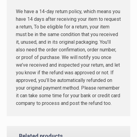
We have a 14-day return policy, which means you
have 14 days after receiving your item to request
a return, To be eligible for a return, your item
must be in the same condition that you received
it, unused, and in its original packaging. You’ll
also need the order confirmation, order number,
or proof of purchase. We will notify you once
we’ve received and inspected your return, and let
you know if the refund was approved or not. If
approved, you’ll be automatically refunded on
your original payment method. Please remember
it can take some time for your bank or credit card
company to process and post the refund too.
Related products