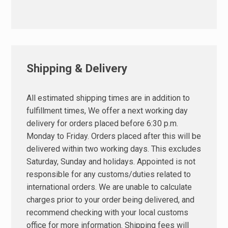
Shipping & Delivery
All estimated shipping times are in addition to
fulfillment times, We offer a next working day
delivery for orders placed before 6:30 p.m.
Monday to Friday. Orders placed after this will be
delivered within two working days. This excludes
Saturday, Sunday and holidays. Appointed is not
responsible for any customs/duties related to
international orders. We are unable to calculate
charges prior to your order being delivered, and
recommend checking with your local customs
office for more information. Shipping fees will