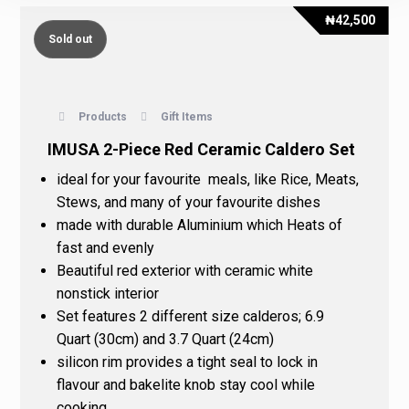
₦
42,500
Sold out
Products
Gift Items
IMUSA 2-Piece Red Ceramic Caldero Set
ideal for your favourite meals, like Rice, Meats,
Stews, and many of your favourite dishes
made with durable Aluminium which Heats of
fast and evenly
Beautiful red exterior with ceramic white
nonstick interior
Set features 2 different size calderos; 6.9
Quart (30cm) and 3.7 Quart (24cm)
silicon rim provides a tight seal to lock in
flavour and bakelite knob stay cool while
cooking