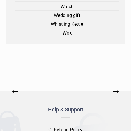
Watch
Wedding gift
Whistling Kettle
Wok
Help & Support
Refund Policy