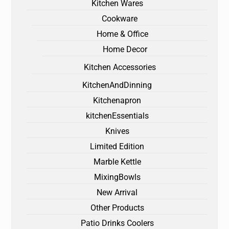
Kitchen Wares
Cookware
Home & Office
Home Decor
Kitchen Accessories
KitchenAndDinning
Kitchenapron
kitchenEssentials
Knives
Limited Edition
Marble Kettle
MixingBowls
New Arrival
Other Products
Patio Drinks Coolers