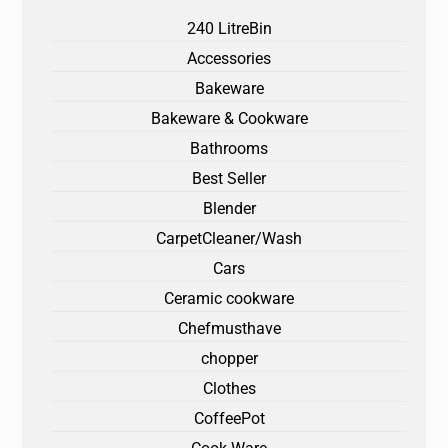
240 LitreBin
Accessories
Bakeware
Bakeware & Cookware
Bathrooms
Best Seller
Blender
CarpetCleaner/Wash
Cars
Ceramic cookware
Chefmusthave
chopper
Clothes
CoffeePot