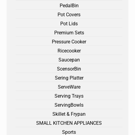
PedalBin
Pot Covers
Pot Lids
Premium Sets
Pressure Cooker
Ricecooker
Saucepan
ScensorBin
Sering Platter
ServeWare
Serving Trays
ServingBowls
Skillet & Frypan
SMALL KITCHEN APPLIANCES
Sports