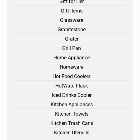
Gift for Her
Gift Items
Glassware
Granitestone
Grater
Grill Pan
Home Appliance
Homeware
Hot Food Coolers
HotWaterFlask
Iced Drinks Cooler
Kitchen Appliances
Kitchen Towels
Kitchen Trash Cans
Kitchen Utensils