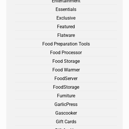
Entertainment
Essentials
Exclusive
Featured
Flatware
Food Preparation Tools
Food Processor
Food Storage
Food Warmer
FoodServer
FoodStorage
Furniture
GarlicPress
Gascooker
Gift Cards