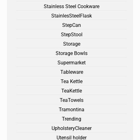
Stainless Steel Cookware
StainlesSteelFlask
StepCan
StepStool
Storage
Storage Bowls
Supermarket
Tableware
Tea Kettle
TeaKettle
TeaTowels
Tramontina
Trending
UpholsteryCleaner
Utensil holder