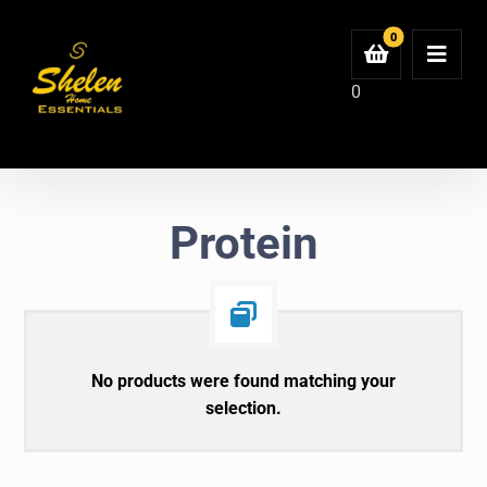
0
Protein
No products were found matching your
selection.