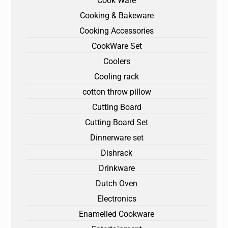
Cook Ware
Cooking & Bakeware
Cooking Accessories
CookWare Set
Coolers
Cooling rack
cotton throw pillow
Cutting Board
Cutting Board Set
Dinnerware set
Dishrack
Drinkware
Dutch Oven
Electronics
Enamelled Cookware