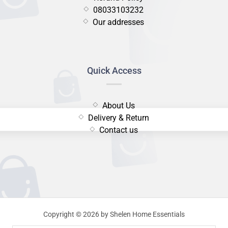
08033103232
Our addresses
Quick Access
About Us
Delivery & Return
Contact us
Copyright © 2026 by Shelen Home Essentials