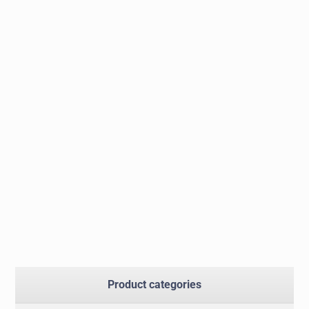
Product categories