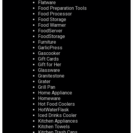
Flatware
Food Preparation Tools
Food Processor
Food Storage
Food Warmer
FoodServer
FoodStorage
Furniture
GarlicPress
Gascooker
Gift Cards
Gift for Her
Glassware
Granitestone
Grater
Grill Pan
Home Appliance
Homeware
Hot Food Coolers
HotWaterFlask
Iced Drinks Cooler
Kitchen Appliances
Kitchen Towels
Kitchen Trash Cans