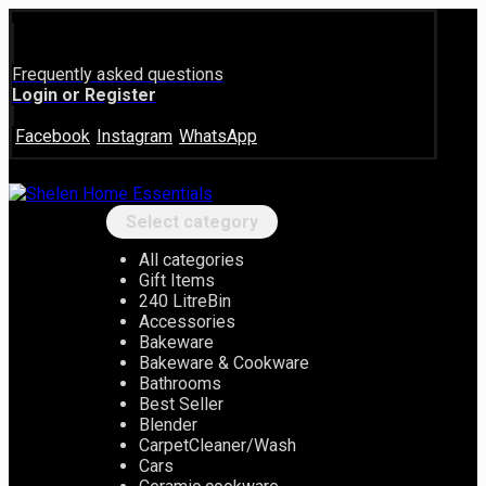
Frequently asked questions
Login or Register
Facebook
Instagram
WhatsApp
Select category
All categories
Gift Items
240 LitreBin
Accessories
Bakeware
Bakeware & Cookware
Bathrooms
Best Seller
Blender
CarpetCleaner/Wash
Cars