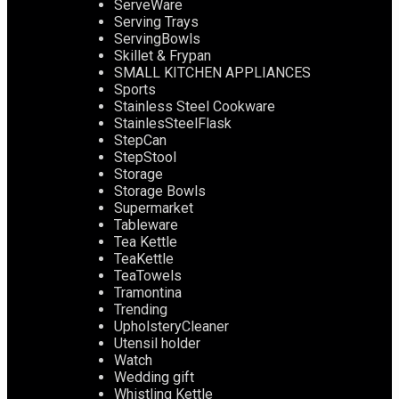
ServeWare
Serving Trays
ServingBowls
Skillet & Frypan
SMALL KITCHEN APPLIANCES
Sports
Stainless Steel Cookware
StainlesSteelFlask
StepCan
StepStool
Storage
Storage Bowls
Supermarket
Tableware
Tea Kettle
TeaKettle
TeaTowels
Tramontina
Trending
UpholsteryCleaner
Utensil holder
Watch
Wedding gift
Whistling Kettle