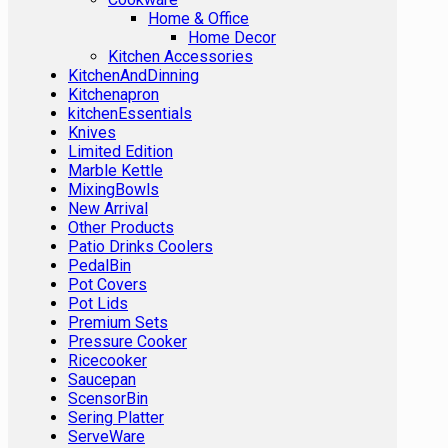
Home & Office
Home Decor
Kitchen Accessories
KitchenAndDinning
Kitchenapron
kitchenEssentials
Knives
Limited Edition
Marble Kettle
MixingBowls
New Arrival
Other Products
Patio Drinks Coolers
PedalBin
Pot Covers
Pot Lids
Premium Sets
Pressure Cooker
Ricecooker
Saucepan
ScensorBin
Sering Platter
ServeWare