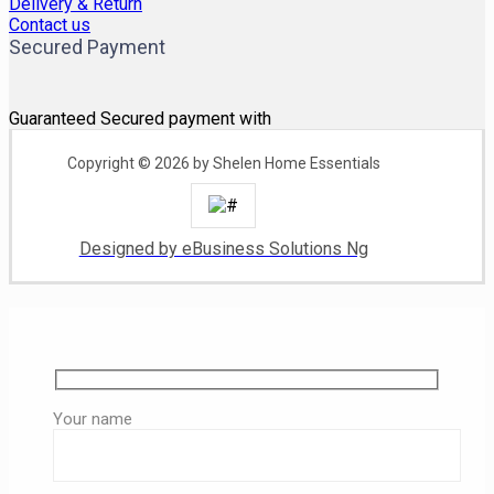
Delivery & Return
Contact us
Secured Payment
Guaranteed Secured payment with
Copyright © 2026 by Shelen Home Essentials
Designed by eBusiness Solutions Ng
Your name