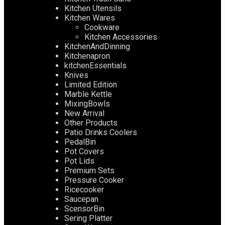
Kitchen Utensils
Kitchen Wares
Cookware
Kitchen Accessories
KitchenAndDinning
Kitchenapron
kitchenEssentials
Knives
Limited Edition
Marble Kettle
MixingBowls
New Arrival
Other Products
Patio Drinks Coolers
PedalBin
Pot Covers
Pot Lids
Premium Sets
Pressure Cooker
Ricecooker
Saucepan
ScensorBin
Sering Platter