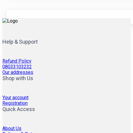
Help & Support
Refund Policy
08033103232
Our addresses
Shop with Us
Your account
Registration
Quick Access
About Us