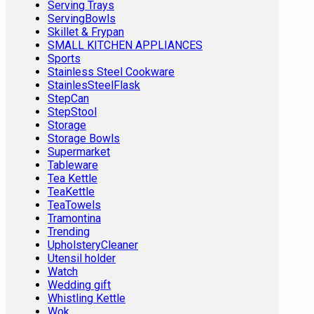
Serving Trays
ServingBowls
Skillet & Frypan
SMALL KITCHEN APPLIANCES
Sports
Stainless Steel Cookware
StainlesSteelFlask
StepCan
StepStool
Storage
Storage Bowls
Supermarket
Tableware
Tea Kettle
TeaKettle
TeaTowels
Tramontina
Trending
UpholsteryCleaner
Utensil holder
Watch
Wedding gift
Whistling Kettle
Wok