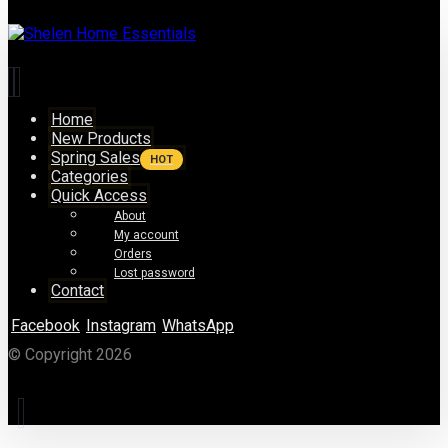
Home
New Products
Spring Sales
HOT
Categories
Quick Access
About
My account
Orders
Lost password
Contact
Facebook
Instagram
WhatsApp
© Copyright 2026