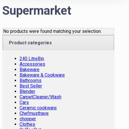
Supermarket
No products were found matching your selection.
Product categories
240 LitreBin
Accessories
Bakeware
Bakeware & Cookware
Bathrooms
Best Seller
Blender
CarpetCleaner/Wash
Cars
Ceramic cookware
Chefmusthave
chopper
Clothes