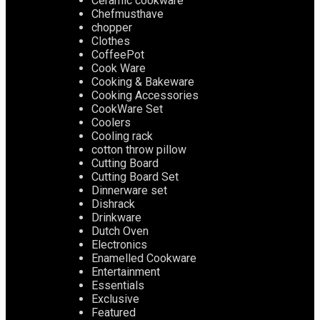
Ceramic cookware
Chefmusthave
chopper
Clothes
CoffeePot
Cook Ware
Cooking & Bakeware
Cooking Accessories
CookWare Set
Coolers
Cooling rack
cotton throw pillow
Cutting Board
Cutting Board Set
Dinnerware set
Dishrack
Drinkware
Dutch Oven
Electronics
Enamelled Cookware
Entertainment
Essentials
Exclusive
Featured