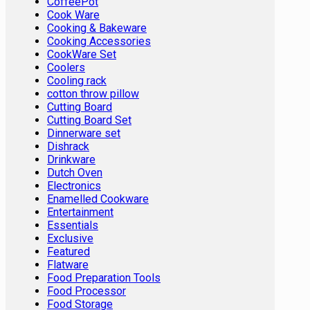
CoffeePot
Cook Ware
Cooking & Bakeware
Cooking Accessories
CookWare Set
Coolers
Cooling rack
cotton throw pillow
Cutting Board
Cutting Board Set
Dinnerware set
Dishrack
Drinkware
Dutch Oven
Electronics
Enamelled Cookware
Entertainment
Essentials
Exclusive
Featured
Flatware
Food Preparation Tools
Food Processor
Food Storage