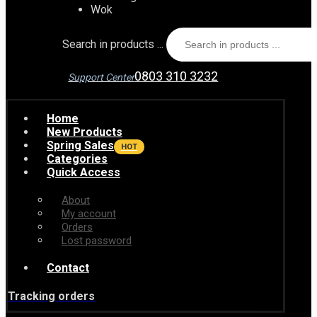
Wok
Search in products ...
0803 310 3232
Support Center
Home
New Products
Spring Sales
HOT
Categories
Quick Access
About
My account
Orders
Lost password
Contact
Tracking orders