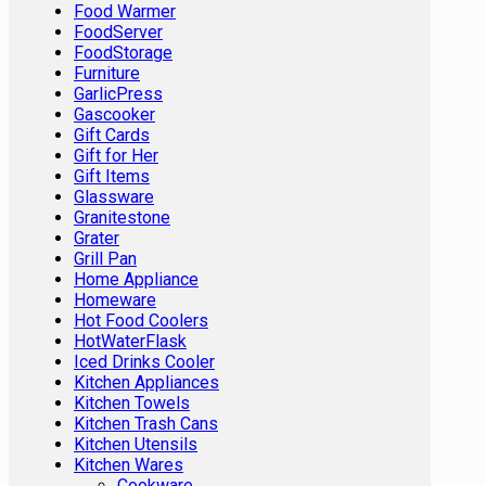
Food Warmer
FoodServer
FoodStorage
Furniture
GarlicPress
Gascooker
Gift Cards
Gift for Her
Gift Items
Glassware
Granitestone
Grater
Grill Pan
Home Appliance
Homeware
Hot Food Coolers
HotWaterFlask
Iced Drinks Cooler
Kitchen Appliances
Kitchen Towels
Kitchen Trash Cans
Kitchen Utensils
Kitchen Wares
Cookware