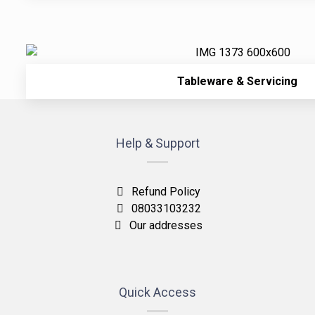
Tableware & Servicing
Help & Support
Refund Policy
08033103232
Our addresses
Quick Access