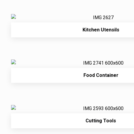
Kitchen Utensils
Food Container
Cutting Tools