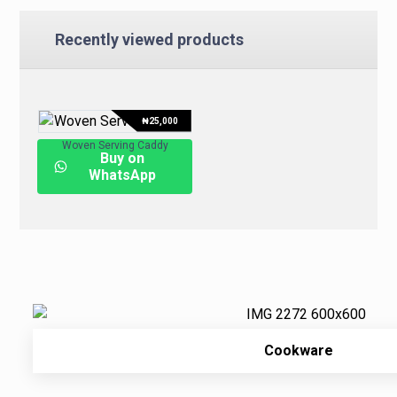
Recently viewed products
₦
25,000
Woven Serving Caddy
Buy on
WhatsApp
Cookware