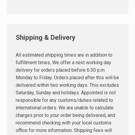
Shipping & Delivery
All estimated shipping times are in addition to
fulfillment times, We offer a next working day
delivery for orders placed before 6:30 p.m.
Monday to Friday. Orders placed after this will be
delivered within two working days. This excludes
Saturday, Sunday and holidays. Appointed is not
responsible for any customs/duties related to
international orders. We are unable to calculate
charges prior to your order being delivered, and
recommend checking with your local customs
office for more information. Shipping fees will