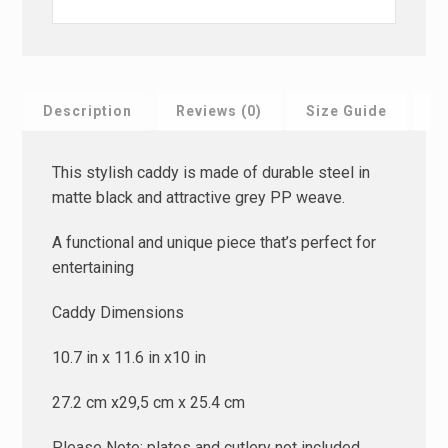
Description
Reviews (0)
Size Guide
F
This stylish caddy is made of durable steel in
matte black and attractive grey PP weave.
A functional and unique piece that’s perfect for
entertaining
Caddy Dimensions
10.7 in x 11.6 in x10 in
27.2 cm x29,5 cm x 25.4 cm
Please Note; plates and cutlery not included.