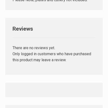
Reviews
There are no reviews yet.
Only logged in customers who have purchased
this product may leave a review.