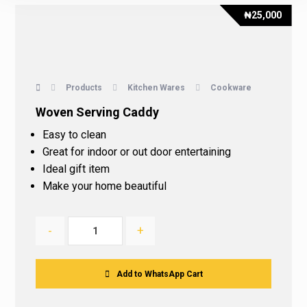
₦
25,000
Products
Kitchen Wares
Cookware
Woven Serving Caddy
Easy to clean
Great for indoor or out door entertaining
Ideal gift item
Make your home beautiful
-
+
Add to WhatsApp Cart