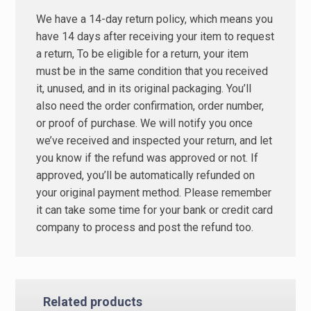
We have a 14-day return policy, which means you
have 14 days after receiving your item to request
a return, To be eligible for a return, your item
must be in the same condition that you received
it, unused, and in its original packaging. You’ll
also need the order confirmation, order number,
or proof of purchase. We will notify you once
we’ve received and inspected your return, and let
you know if the refund was approved or not. If
approved, you’ll be automatically refunded on
your original payment method. Please remember
it can take some time for your bank or credit card
company to process and post the refund too.
Related products