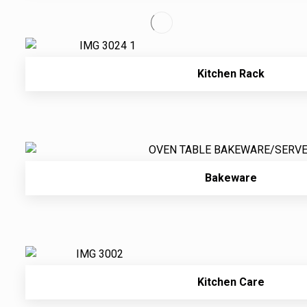
Kitchen Rack
Bakeware
Kitchen Care