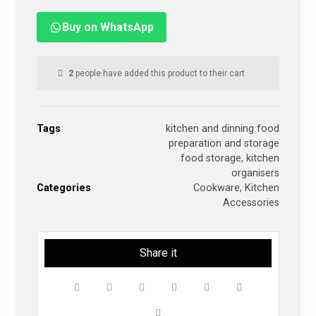
Buy on WhatsApp
2
people have added this product to their cart
Tags
kitchen and dinning food
preparation and storage
food storage
,
kitchen
organisers
Categories
Cookware
,
Kitchen
Accessories