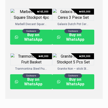
₦
165,000
₦
400,000
Marbell Diecast Square Stockpot 4pc
Galaxis Dutch Pot Ceres 3 Piece Set
Cookware
Cookware
Buy on
Buy on
WhatsApp
WhatsApp
₦
40,000
₦
200,000
Tranmontina Steel Fruit Basket
Granite Non – stick Stockpot 5 Pcs Set
Cookware
Cookware
Buy on
Buy on
WhatsApp
WhatsApp