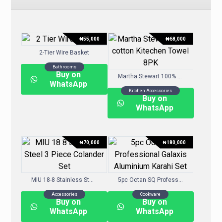
₦
55,000
₦
68,000
2-Tier Wire Basket
Bathrooms
Buy on
Martha Stewart 100% cotton Kitechen Towel 8PK
WhatsApp
Kitchen Accessories
Buy on
WhatsApp
₦
70,000
₦
180,000
MIU 18-8 Stainless Steel 3 Piece Colander Set
5pc Octan SQ Professional Galaxis Aluminium Karahi Set
Accessories
Cookware
Buy on
Buy on
WhatsApp
WhatsApp