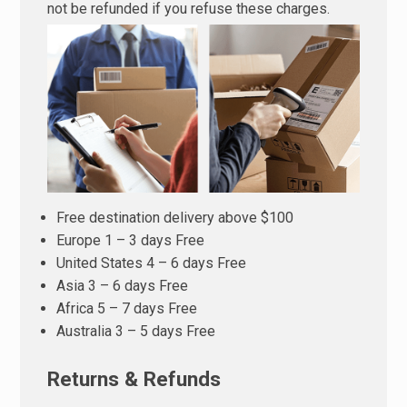
not be refunded if you refuse these charges.
Free destination delivery above $100
Europe 1 – 3 days Free
United States 4 – 6 days Free
Asia 3 – 6 days Free
Africa 5 – 7 days Free
Australia 3 – 5 days Free
Returns & Refunds