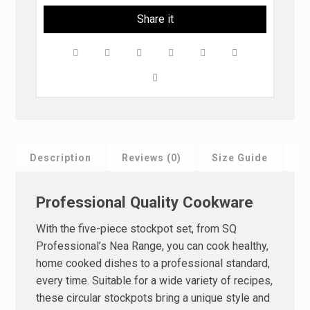
Description
Reviews (0)
Size Guide
F
Professional Quality Cookware
With the five-piece stockpot set, from SQ
Professional’s Nea Range, you can cook healthy,
home cooked dishes to a professional standard,
every time. Suitable for a wide variety of recipes,
these circular stockpots bring a unique style and