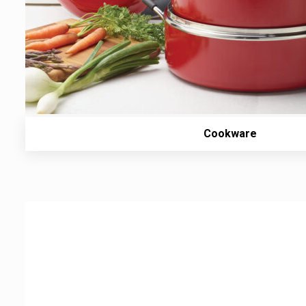
Cookware