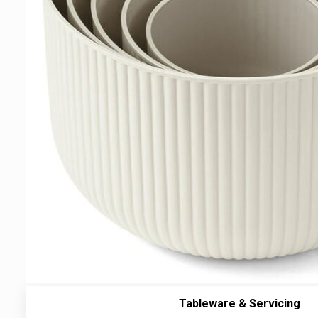
Tableware & Servicing