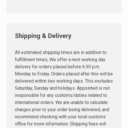
Shipping & Delivery
All estimated shipping times are in addition to
fulfillment times, We offer a next working day
delivery for orders placed before 6:30 p.m.
Monday to Friday. Orders placed after this will be
delivered within two working days. This excludes
Saturday, Sunday and holidays. Appointed is not
responsible for any customs/duties related to
international orders. We are unable to calculate
charges prior to your order being delivered, and
recommend checking with your local customs
office for more information. Shipping fees will