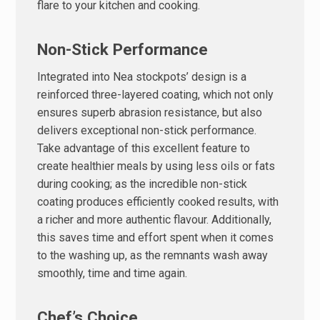
flare to your kitchen and cooking.
Non-Stick Performance
Integrated into Nea stockpots’ design is a
reinforced three-layered coating, which not only
ensures superb abrasion resistance, but also
delivers exceptional non-stick performance.
Take advantage of this excellent feature to
create healthier meals by using less oils or fats
during cooking; as the incredible non-stick
coating produces efficiently cooked results, with
a richer and more authentic flavour. Additionally,
this saves time and effort spent when it comes
to the washing up, as the remnants wash away
smoothly, time and time again.
Chef’s Choice