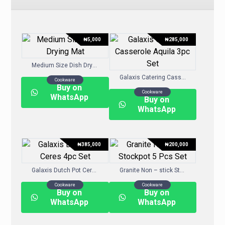
₦
5,000
₦
285,000
Medium Size Dish Drying Mat
Galaxis Catering Casserole Aquila 3pc Set
Cookware
Buy on
Cookware
WhatsApp
Buy on
WhatsApp
₦
385,000
₦
200,000
Galaxis Dutch Pot Ceres 4pc Set
Granite Non – stick Stockpot 5 Pcs Set
Cookware
Cookware
Buy on
Buy on
WhatsApp
WhatsApp