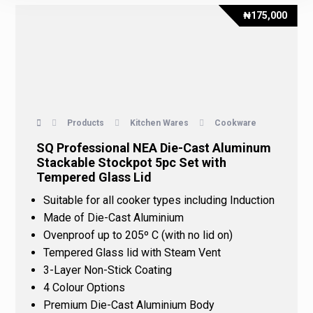
₦
175,000
Products
Kitchen Wares
Cookware
SQ Professional NEA Die-Cast Aluminum
Stackable Stockpot 5pc Set with
Tempered Glass Lid
Suitable for all cooker types including Induction
Made of Die-Cast Aluminium
Ovenproof up to 205º C (with no lid on)
Tempered Glass lid with Steam Vent
3-Layer Non-Stick Coating
4 Colour Options
Premium Die-Cast Aluminium Body