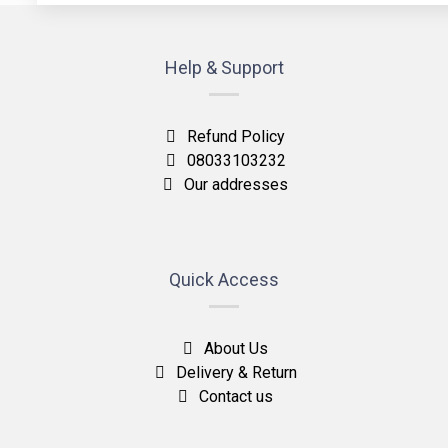
Help & Support
Refund Policy
08033103232
Our addresses
Quick Access
About Us
Delivery & Return
Contact us