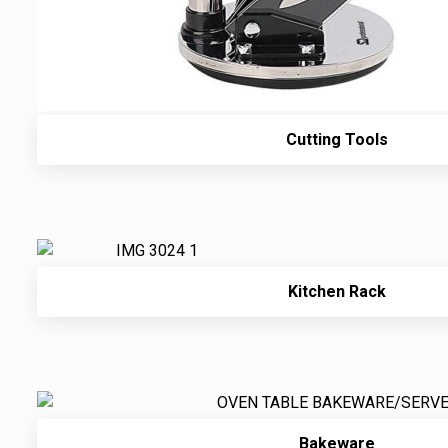
Cutting Tools
Kitchen Rack
Bakeware