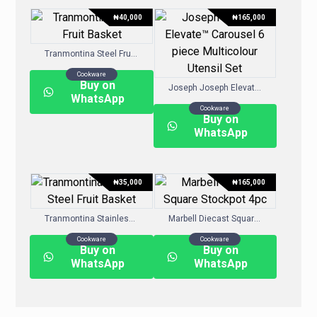
₦
40,000
₦
165,000
Tranmontina Steel Fruit Basket
Cookware
Buy on
Joseph Joseph Elevate™ Carousel 6-piece Multicolour Utensil Set
WhatsApp
Cookware
Buy on
WhatsApp
₦
35,000
₦
165,000
Tranmontina Stainless Steel Fruit Basket
Marbell Diecast Square Stockpot 4pc
Cookware
Cookware
Buy on
Buy on
WhatsApp
WhatsApp