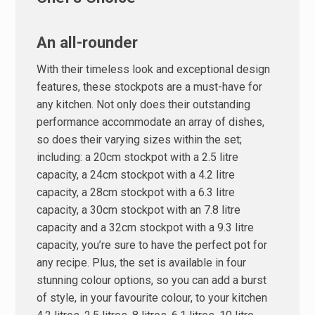
An all-rounder
With their timeless look and exceptional design
features, these stockpots are a must-have for
any kitchen. Not only does their outstanding
performance accommodate an array of dishes,
so does their varying sizes within the set;
including: a 20cm stockpot with a 2.5 litre
capacity, a 24cm stockpot with a 4.2 litre
capacity, a 28cm stockpot with a 6.3 litre
capacity, a 30cm stockpot with an 7.8 litre
capacity and a 32cm stockpot with a 9.3 litre
capacity, you’re sure to have the perfect pot for
any recipe. Plus, the set is available in four
stunning colour options, so you can add a burst
of style, in your favourite colour, to your kitchen