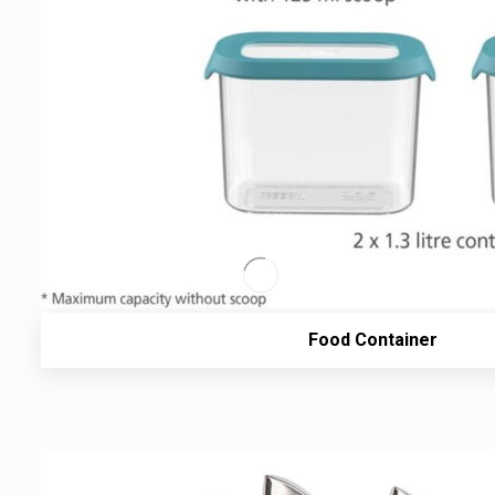
Food Container