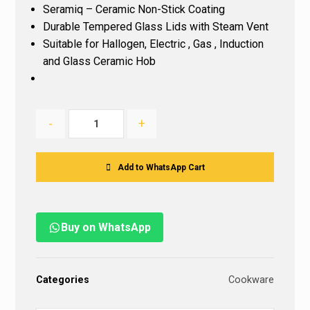
Seramiq – Ceramic Non-Stick Coating
Durable Tempered Glass Lids with Steam Vent
Suitable for Hallogen, Electric , Gas , Induction
and Glass Ceramic Hob
-
+
Add to WhatsApp Cart
Buy on WhatsApp
Categories
Cookware