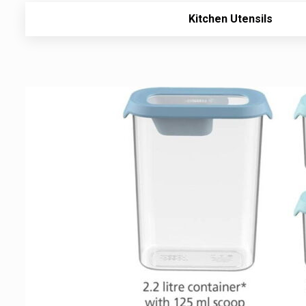
Kitchen Utensils