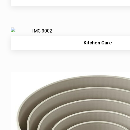
Kitchen Care