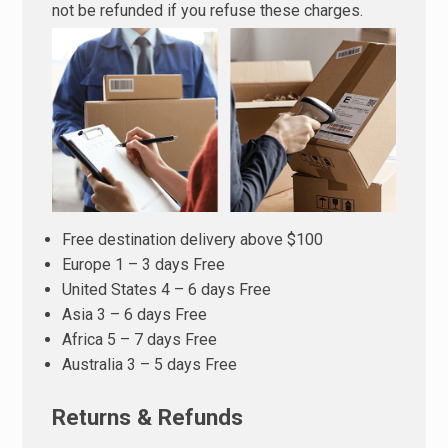
not be refunded if you refuse these charges.
Free destination delivery above $100
Europe 1 – 3 days Free
United States 4 – 6 days Free
Asia 3 – 6 days Free
Africa 5 – 7 days Free
Australia 3 – 5 days Free
Returns & Refunds