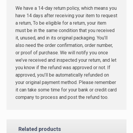
We have a 14-day return policy, which means you
have 14 days after receiving your item to request
a return, To be eligible for a return, your item
must be in the same condition that you received
it, unused, and in its original packaging. You’ll
also need the order confirmation, order number,
or proof of purchase. We will notify you once
we’ve received and inspected your return, and let
you know if the refund was approved or not. If
approved, you’ll be automatically refunded on
your original payment method. Please remember
it can take some time for your bank or credit card
company to process and post the refund too.
Related products