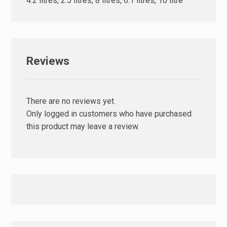
4.2 litres, 2.5 litres, 8 litres, 6.1 litres, 10 litre
Reviews
There are no reviews yet.
Only logged in customers who have purchased
this product may leave a review.