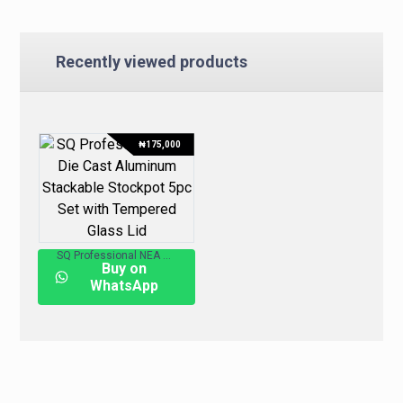
Recently viewed products
₦
175,000
SQ Professional NEA Die-Cast Aluminum Stackable Stockpot 5pc Set with Tempered Glass Lid
Buy on
WhatsApp