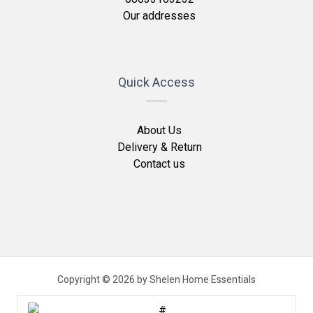
Our addresses
Quick Access
About Us
Delivery & Return
Contact us
Copyright © 2026 by Shelen Home Essentials