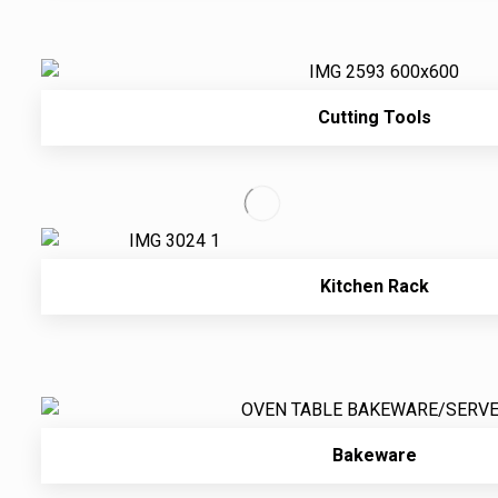
Cutting Tools
Kitchen Rack
Bakeware