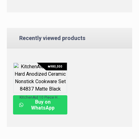
Recently viewed products
₦
980,000
KitchenAid 10 Piece Hard Anodized Ceramic Nonstick Cookware Set 84837 – Matte Black
Buy on
WhatsApp