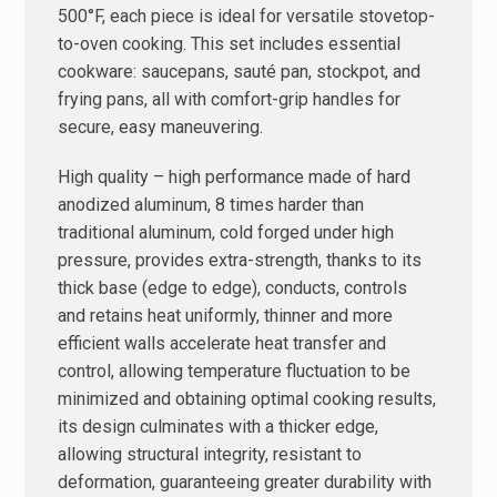
500°F, each piece is ideal for versatile stovetop-
to-oven cooking. This set includes essential
cookware: saucepans, sauté pan, stockpot, and
frying pans, all with comfort-grip handles for
secure, easy maneuvering.
High quality – high performance made of hard
anodized aluminum, 8 times harder than
traditional aluminum, cold forged under high
pressure, provides extra-strength, thanks to its
thick base (edge ​​to edge), conducts, controls
and retains heat uniformly, thinner and more
efficient walls accelerate heat transfer and
control, allowing temperature fluctuation to be
minimized and obtaining optimal cooking results,
its design culminates with a thicker edge,
allowing structural integrity, resistant to
deformation, guaranteeing greater durability with