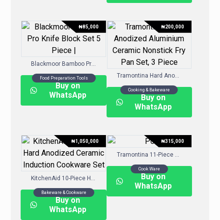
₦
85,000
₦
200,000
Blackmoor Bamboo Pro Knife Block Set 5 Piece |
Tramontina Hard Anodized Aluminium Ceramic Nonstick Fry Pan Set, 3 Piece
Food Preparation Tools
Buy on
Cooking & Bakeware
WhatsApp
Buy on
WhatsApp
₦
1,050,000
₦
315,000
Tramontina 11-Piece Nonstick Porcelain Enamel Cookware Set
Cook Ware
Buy on
KitchenAid 10-Piece Hard-Anodized Ceramic Induction Cookware Set
WhatsApp
Bakeware & Cookware
Buy on
WhatsApp