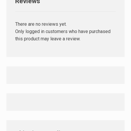
Reviews
There are no reviews yet.
Only logged in customers who have purchased
this product may leave a review.