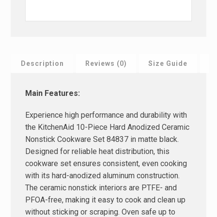
Description
Reviews (0)
Size Guide
F
Main Features:
Experience high performance and durability with
the KitchenAid 10-Piece Hard Anodized Ceramic
Nonstick Cookware Set 84837 in matte black.
Designed for reliable heat distribution, this
cookware set ensures consistent, even cooking
with its hard-anodized aluminum construction.
The ceramic nonstick interiors are PTFE- and
PFOA-free, making it easy to cook and clean up
without sticking or scraping. Oven safe up to