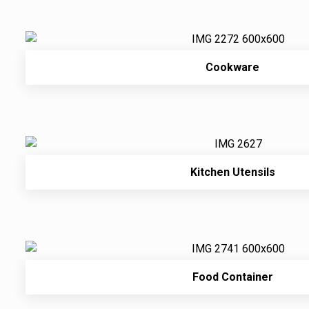
Cookware
Kitchen Utensils
Food Container