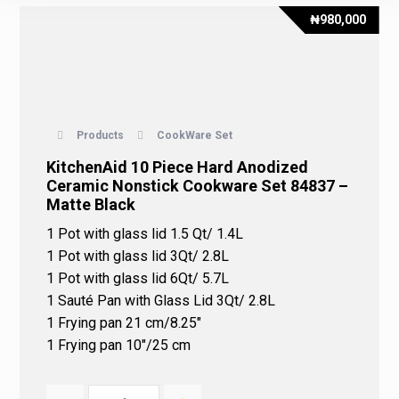
₦
980,000
Products
CookWare Set
KitchenAid 10 Piece Hard Anodized
Ceramic Nonstick Cookware Set 84837 –
Matte Black
1 Pot with glass lid 1.5 Qt/ 1.4L
1 Pot with glass lid 3Qt/ 2.8L
1 Pot with glass lid 6Qt/ 5.7L
1 Sauté Pan with Glass Lid 3Qt/ 2.8L
1 Frying pan 21 cm/8.25″
1 Frying pan 10″/25 cm