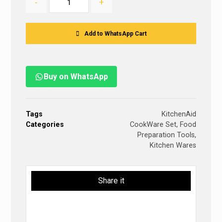
-
+
Add to WhatsApp Cart
Buy on WhatsApp
Tags
KitchenAid
Categories
CookWare Set
,
Food
Preparation Tools
,
Kitchen Wares