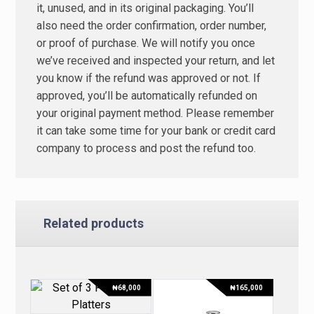
it, unused, and in its original packaging. You’ll
also need the order confirmation, order number,
or proof of purchase. We will notify you once
we’ve received and inspected your return, and let
you know if the refund was approved or not. If
approved, you’ll be automatically refunded on
your original payment method. Please remember
it can take some time for your bank or credit card
company to process and post the refund too.
Related products
₦
68,000
₦
165,000