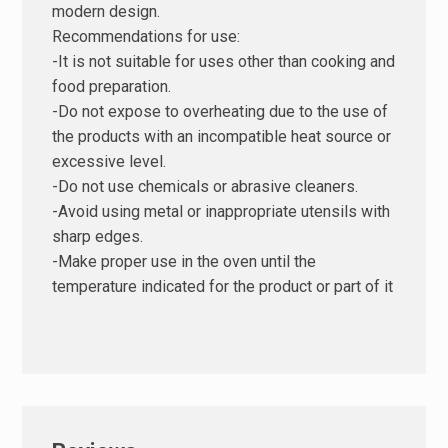
modern design.
Recommendations for use:
-It is not suitable for uses other than cooking and
food preparation.
-Do not expose to overheating due to the use of
the products with an incompatible heat source or
excessive level.
-Do not use chemicals or abrasive cleaners.
-Avoid using metal or inappropriate utensils with
sharp edges.
-Make proper use in the oven until the
temperature indicated for the product or part of it