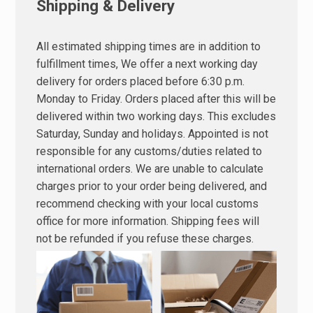
Shipping & Delivery
All estimated shipping times are in addition to
fulfillment times, We offer a next working day
delivery for orders placed before 6:30 p.m.
Monday to Friday. Orders placed after this will be
delivered within two working days. This excludes
Saturday, Sunday and holidays. Appointed is not
responsible for any customs/duties related to
international orders. We are unable to calculate
charges prior to your order being delivered, and
recommend checking with your local customs
office for more information. Shipping fees will
not be refunded if you refuse these charges.