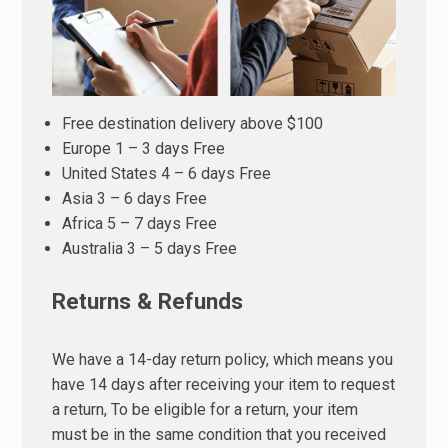
Free destination delivery above $100
Europe 1 – 3 days Free
United States 4 – 6 days Free
Asia 3 – 6 days Free
Africa 5 – 7 days Free
Australia 3 – 5 days Free
Returns & Refunds
We have a 14-day return policy, which means you
have 14 days after receiving your item to request
a return, To be eligible for a return, your item
must be in the same condition that you received