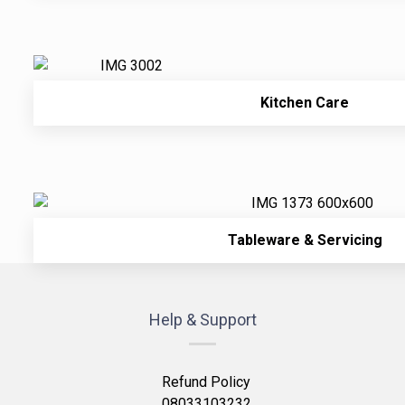
Kitchen Care
Tableware & Servicing
Help & Support
Refund Policy
08033103232