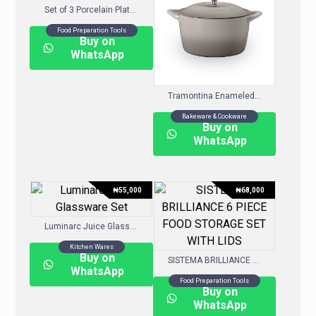
Set of 3 Porcelain Platters
Food Preparation Tools
Buy on
WhatsApp
Tramontina Enameled Cast Iron 7-Quart Covered Round Dutch Oven, Choose Color
Bakeware & Cookware
Buy on
WhatsApp
₦
55,000
₦
68,000
Luminarc Juice Glassware Set
Kitchen Wares
Buy on
SISTEMA BRILLIANCE 6 PIECE FOOD STORAGE SET WITH LIDS
WhatsApp
Food Preparation Tools
Buy on
WhatsApp