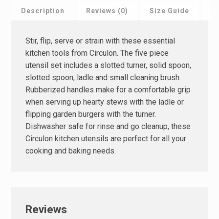
Description
Reviews (0)
Size Guide
F
Stir, flip, serve or strain with these essential
kitchen tools from Circulon. The five piece
utensil set includes a slotted turner, solid spoon,
slotted spoon, ladle and small cleaning brush.
Rubberized handles make for a comfortable grip
when serving up hearty stews with the ladle or
flipping garden burgers with the turner.
Dishwasher safe for rinse and go cleanup, these
Circulon kitchen utensils are perfect for all your
cooking and baking needs.
Reviews