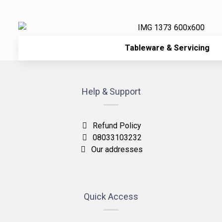
Tableware & Servicing
Help & Support
Refund Policy
08033103232
Our addresses
Quick Access