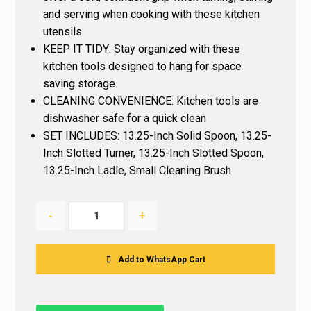
and serving when cooking with these kitchen
utensils
KEEP IT TIDY: Stay organized with these
kitchen tools designed to hang for space
saving storage
CLEANING CONVENIENCE: Kitchen tools are
dishwasher safe for a quick clean
SET INCLUDES: 13.25-Inch Solid Spoon, 13.25-
Inch Slotted Turner, 13.25-Inch Slotted Spoon,
13.25-Inch Ladle, Small Cleaning Brush
-
+
Add to WhatsApp Cart