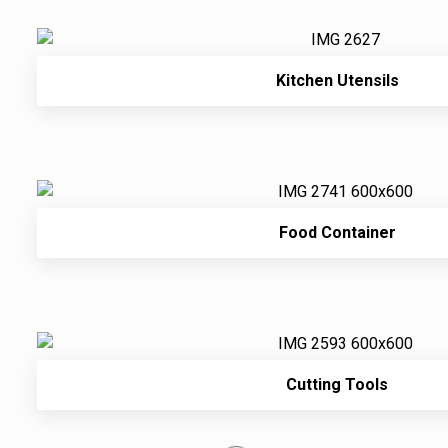
Kitchen Utensils
Food Container
Cutting Tools