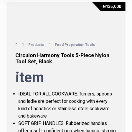
₦
135,000
Products
Food Preparation Tools
Circulon Harmony Tools 5-Piece Nylon
Tool Set, Black
item
IDEAL FOR ALL COOKWARE: Turners, spoons
and ladle are perfect for cooking with every
kind of nonstick or stainless steel cookware
and bakeware
SOFT GRIP HANDLES: Rubberized handles
offer a soft, confident grip when turning, stirring