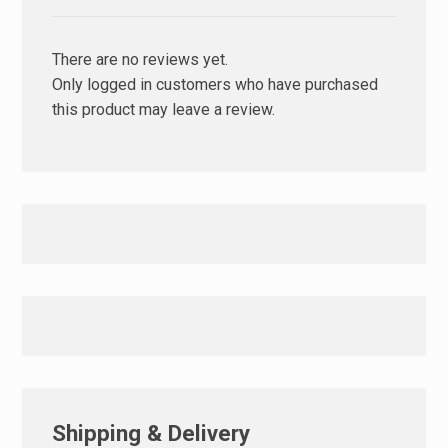
There are no reviews yet.
Only logged in customers who have purchased
this product may leave a review.
Shipping & Delivery