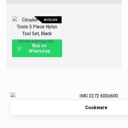
₦
135,000
Circulon Harmony Tools 5-Piece Nylon Tool Set, Black
Buy on
WhatsApp
Cookware