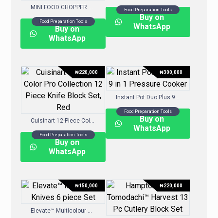
MINI FOOD CHOPPER 830ML – WHITE
Food Preparation Tools
Buy on
Food Preparation Tools
WhatsApp
Buy on
WhatsApp
₦
220,000
₦
300,000
Instant Pot Duo Plus 9-in-1 Pressure Cooker
Food Preparation Tools
Buy on
Cuisinart 12-Piece Color Pro Collection 12 Piece Knife Block Set, Red
WhatsApp
Food Preparation Tools
Buy on
WhatsApp
₦
150,000
₦
220,000
Elevate™ Multicolour Knives 6-piece Set