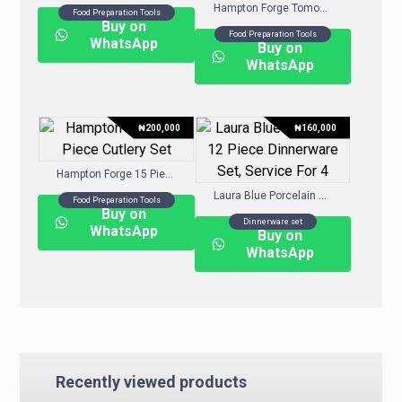
Hampton Forge Tomodachi™ Harvest 13-Pc. Cutlery Block Set
Food Preparation Tools
Buy on
Food Preparation Tools
WhatsApp
Buy on
WhatsApp
₦
200,000
₦
160,000
Hampton Forge 15 Piece Cutlery Set
Laura Blue Porcelain 12 Piece Dinnerware Set, Service For 4
Food Preparation Tools
Buy on
Dinnerware set
WhatsApp
Buy on
WhatsApp
Recently viewed products