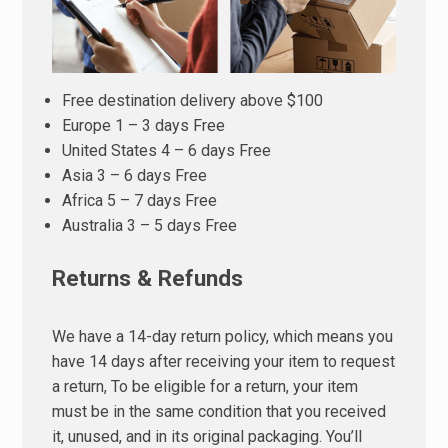
Free destination delivery above $100
Europe 1 – 3 days Free
United States 4 – 6 days Free
Asia 3 – 6 days Free
Africa 5 – 7 days Free
Australia 3 – 5 days Free
Returns & Refunds
We have a 14-day return policy, which means you
have 14 days after receiving your item to request
a return, To be eligible for a return, your item
must be in the same condition that you received
it, unused, and in its original packaging. You’ll