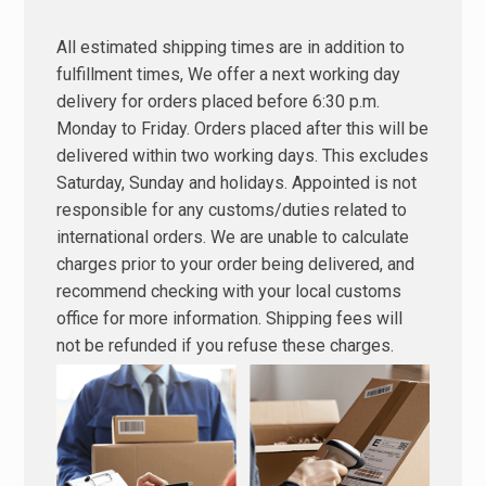
All estimated shipping times are in addition to
fulfillment times, We offer a next working day
delivery for orders placed before 6:30 p.m.
Monday to Friday. Orders placed after this will be
delivered within two working days. This excludes
Saturday, Sunday and holidays. Appointed is not
responsible for any customs/duties related to
international orders. We are unable to calculate
charges prior to your order being delivered, and
recommend checking with your local customs
office for more information. Shipping fees will
not be refunded if you refuse these charges.