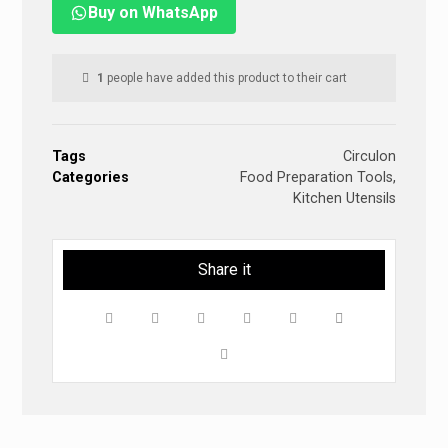
Buy on WhatsApp
1
people have added this product to their cart
Tags
Circulon
Categories
Food Preparation Tools
,
Kitchen Utensils