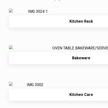
Kitchen Rack
Bakeware
Kitchen Care