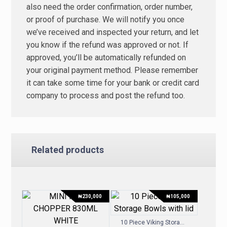
also need the order confirmation, order number,
or proof of purchase. We will notify you once
we’ve received and inspected your return, and let
you know if the refund was approved or not. If
approved, you’ll be automatically refunded on
your original payment method. Please remember
it can take some time for your bank or credit card
company to process and post the refund too.
Related products
₦
230,000
₦
105,000
10 Piece Viking Storage Bowls with lid