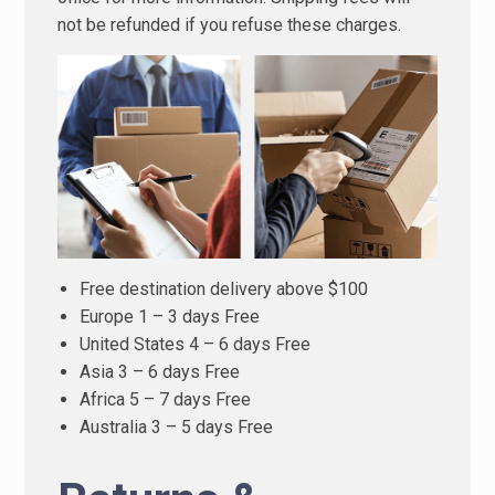
not be refunded if you refuse these charges.
Free destination delivery above $100
Europe 1 – 3 days Free
United States 4 – 6 days Free
Asia 3 – 6 days Free
Africa 5 – 7 days Free
Australia 3 – 5 days Free