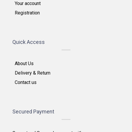
Your account
Registration
Quick Access
About Us
Delivery & Return
Contact us
Secured Payment