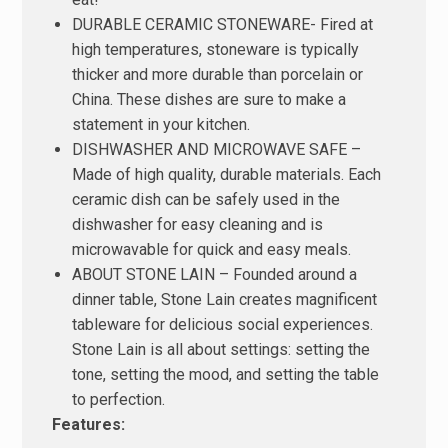
DURABLE CERAMIC STONEWARE- Fired at
high temperatures, stoneware is typically
thicker and more durable than porcelain or
China. These dishes are sure to make a
statement in your kitchen.
DISHWASHER AND MICROWAVE SAFE –
Made of high quality, durable materials. Each
ceramic dish can be safely used in the
dishwasher for easy cleaning and is
microwavable for quick and easy meals.
ABOUT STONE LAIN – Founded around a
dinner table, Stone Lain creates magnificent
tableware for delicious social experiences.
Stone Lain is all about settings: setting the
tone, setting the mood, and setting the table
to perfection.
Features: