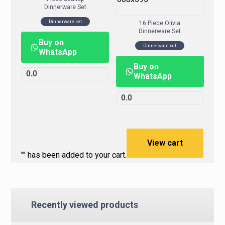
Dinnerware Set
Dinnerware set
16 Piece Olivia
Dinnerware Set
Buy on
Dinnerware set
WhatsApp
Buy on
0.0
WhatsApp
0.0
View cart
"
" has been added to your cart.
Recently viewed products