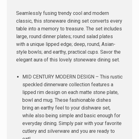
Seamlessly fusing trendy cool and modern
classic, this stoneware dining set converts every
table into a memory to treasure. The set includes
large, round dinner plates; round salad plates
with a unique lipped edge; deep, round, Asian-
style bowls; and earthy, practical cups. Savor the
elegant aura of this lovely stoneware dining set.
MID CENTURY MODERN DESIGN – This rustic
speckled dinnerware collection features a
lipped rim design on each matte stone plate,
bowl and mug. These fashionable dishes
bring an earthy feel to your dishware set,
while also being simple and basic enough for
everyday dining. Simply pair with your favorite
cutlery and silverware and you are ready to
eat!