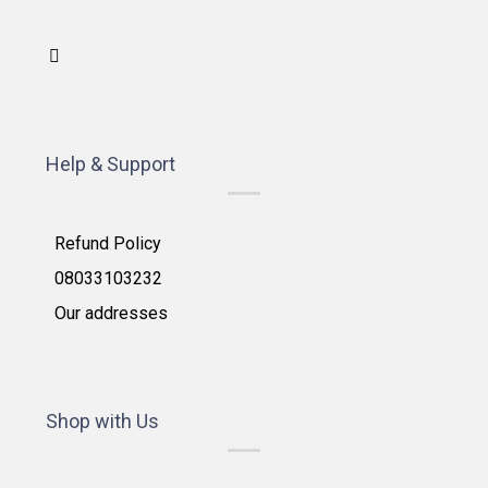
Help & Support
Refund Policy
08033103232
Our addresses
Shop with Us