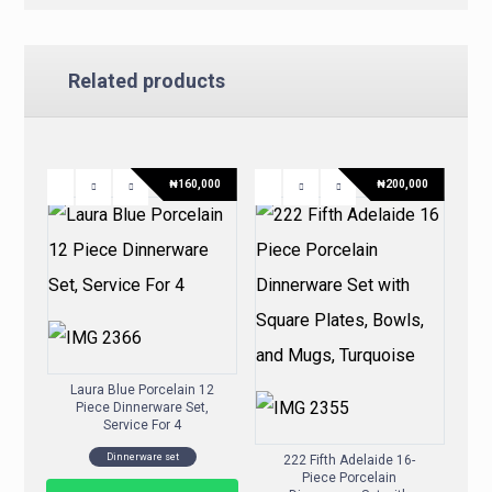
Related products
₦
160,000
₦
200,000
Laura Blue Porcelain 12
Piece Dinnerware Set,
Service For 4
Dinnerware set
222 Fifth Adelaide 16-
Piece Porcelain