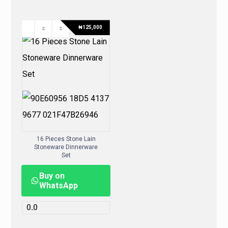
₦
125,000
16 Pieces Stone Lain
Stoneware Dinnerware
Set
Buy on
WhatsApp
0.0