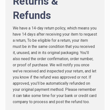
Returns &
Refunds
We have a 14-day return policy, which means you
have 14 days after receiving your item to request
a return, To be eligible for a return, your item
must be in the same condition that you received
it, unused, and in its original packaging. You’ll
also need the order confirmation, order number,
or proof of purchase. We will notify you once
we’ve received and inspected your return, and let
you know if the refund was approved or not. If
approved, you’ll be automatically refunded on
your original payment method. Please remember
it can take some time for your bank or credit card
company to process and post the refund too.