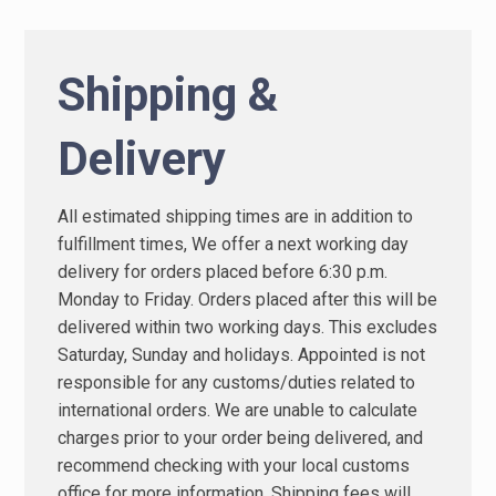
Shipping &
Delivery
All estimated shipping times are in addition to
fulfillment times, We offer a next working day
delivery for orders placed before 6:30 p.m.
Monday to Friday. Orders placed after this will be
delivered within two working days. This excludes
Saturday, Sunday and holidays. Appointed is not
responsible for any customs/duties related to
international orders. We are unable to calculate
charges prior to your order being delivered, and
recommend checking with your local customs
office for more information. Shipping fees will