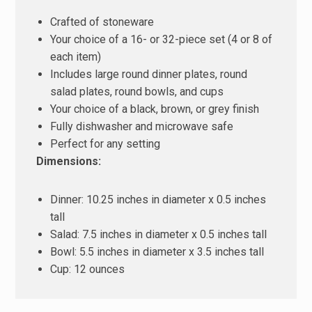
Crafted of stoneware
Your choice of a 16- or 32-piece set (4 or 8 of
each item)
Includes large round dinner plates, round
salad plates, round bowls, and cups
Your choice of a black, brown, or grey finish
Fully dishwasher and microwave safe
Perfect for any setting
Dimensions:
Dinner: 10.25 inches in diameter x 0.5 inches
tall
Salad: 7.5 inches in diameter x 0.5 inches tall
Bowl: 5.5 inches in diameter x 3.5 inches tall
Cup: 12 ounces