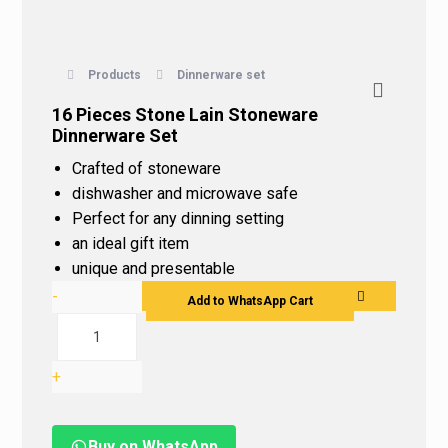
Products
Dinnerware set
16 Pieces Stone Lain Stoneware
Dinnerware Set
Crafted of stoneware
dishwasher and microwave safe
Perfect for any dinning setting
an ideal gift item
unique and presentable
-
Add to WhatsApp Cart
+
Buy on WhatsApp