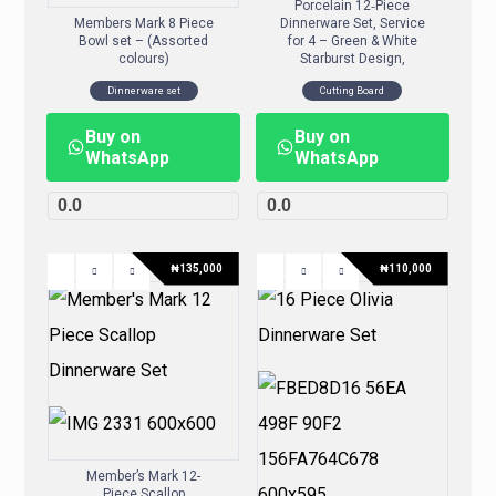
Porcelain 12‑Piece
Members Mark 8 Piece
Dinnerware Set, Service
Bowl set – (Assorted
for 4 – Green & White
colours)
Starburst Design,
Dinnerware set
Cutting Board
Buy on
Buy on
WhatsApp
WhatsApp
0.0
0.0
₦
135,000
₦
110,000
Member’s Mark 12-
Piece Scallop