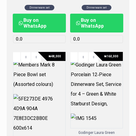
Dinnerware set
Dinnerware set
Buy on
Buy on
WhatsApp
WhatsApp
0.0
0.0
₦
48,000
₦
160,000
Godinger Laura Green