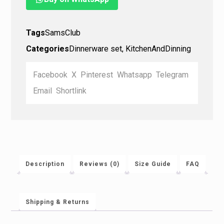
Tags
SamsClub
Categories
Dinnerware set
,
KitchenAndDinning
Facebook
X
Pinterest
Whatsapp
Telegram
Email
Shortlink
Description
Reviews (0)
Size Guide
FAQ
Shipping & Returns