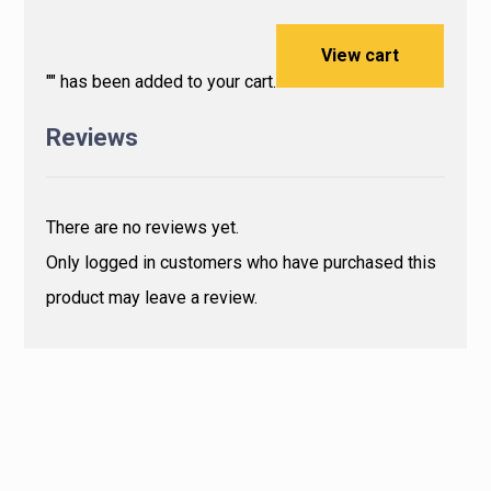
View cart
"
" has been added to your cart.
Reviews
There are no reviews yet.
Only logged in customers who have purchased this
product may leave a review.