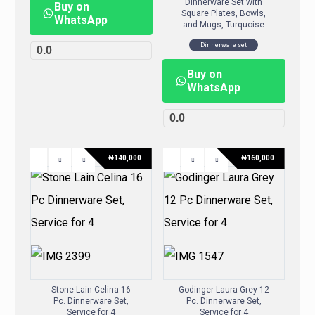
Dinnerware Set with
Buy on
Square Plates, Bowls,
WhatsApp
and Mugs, Turquoise
Dinnerware set
0.0
Buy on
WhatsApp
0.0
₦
140,000
₦
160,000
Stone Lain Celina 16
Godinger Laura Grey 12
Pc. Dinnerware Set,
Pc. Dinnerware Set,
Service for 4
Service for 4