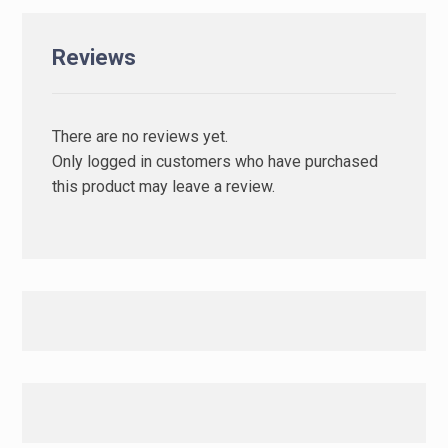
Reviews
There are no reviews yet.
Only logged in customers who have purchased
this product may leave a review.