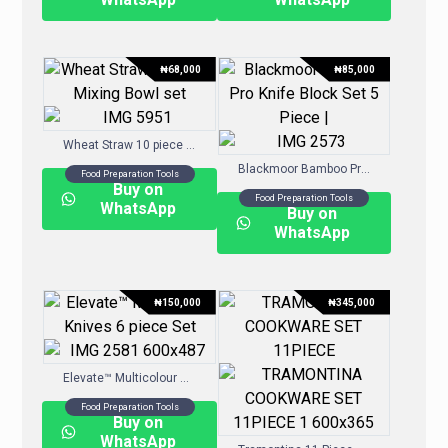
₦
68,000
₦
85,000
Wheat Straw 10 piece Mixing Bowl set
Blackmoor Bamboo Pro Knife Block Set 5 Piece |
Food Preparation Tools
Buy on
Food Preparation Tools
WhatsApp
Buy on
WhatsApp
₦
150,000
₦
345,000
Elevate™ Multicolour Knives 6-piece Set
Food Preparation Tools
Buy on
WhatsApp