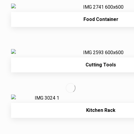
Food Container
Cutting Tools
Kitchen Rack