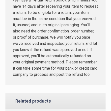
We have a 14-day return policy, which means you
have 14 days after receiving your item to request
a return, To be eligible for a return, your item
must be in the same condition that you received
it, unused, and in its original packaging. You’ll
also need the order confirmation, order number,
or proof of purchase. We will notify you once
we’ve received and inspected your return, and let
you know if the refund was approved or not. If
approved, you’ll be automatically refunded on
your original payment method. Please remember
it can take some time for your bank or credit card
company to process and post the refund too.
Related products