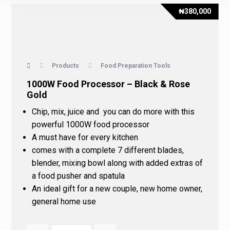
₦
380,000
Products
Food Preparation Tools
1000W Food Processor – Black & Rose
Gold
Chip, mix, juice and you can do more with this
powerful 1000W food processor
A must have for every kitchen
comes with a complete 7 different blades,
blender, mixing bowl along with added extras of
a food pusher and spatula
An ideal gift for a new couple, new home owner,
general home use