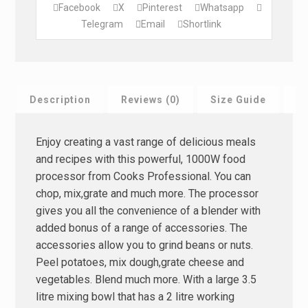
Facebook
X
Pinterest
Whatsapp
Telegram
Email
Shortlink
Description
Reviews (0)
Size Guide
F
Enjoy creating a vast range of delicious meals
and recipes with this powerful, 1000W food
processor from Cooks Professional. You can
chop, mix,grate and much more. The processor
gives you all the convenience of a blender with
added bonus of a range of accessories. The
accessories allow you to grind beans or nuts.
Peel potatoes, mix dough,grate cheese and
vegetables. Blend much more. With a large 3.5
litre mixing bowl that has a 2 litre working