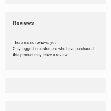
Reviews
There are no reviews yet.
Only logged in customers who have purchased
this product may leave a review.