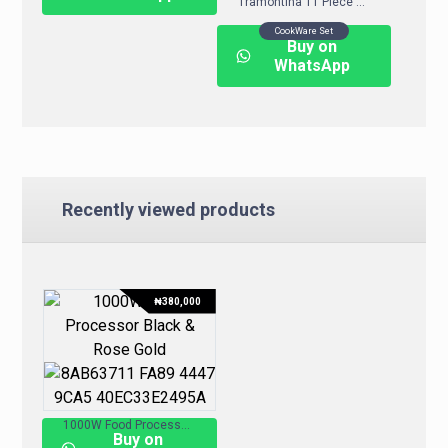
Tramontina 11 Piece Nonstick Cookware Set – Assorted Colours
CookWare Set
Buy on
WhatsApp
Recently viewed products
₦
380,000
1000W Food Processor – Black & Rose Gold
Buy on