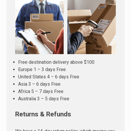
Free destination delivery above $100
Europe 1 – 3 days Free
United States 4 – 6 days Free
Asia 3 – 6 days Free
Africa 5 – 7 days Free
Australia 3 – 5 days Free
Returns & Refunds