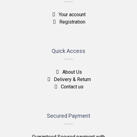
Your account
Registration
Quick Access
About Us
Delivery & Return
Contact us
Secured Payment
Guaranteed Secured payment with