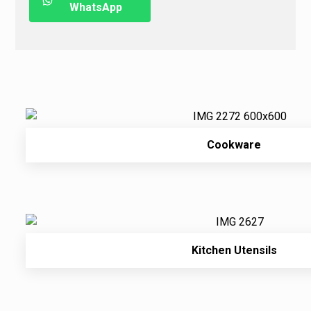
WhatsApp
Cookware
Kitchen Utensils