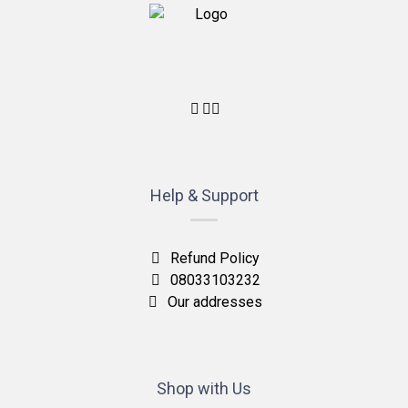
Help & Support
Refund Policy
08033103232
Our addresses
Shop with Us