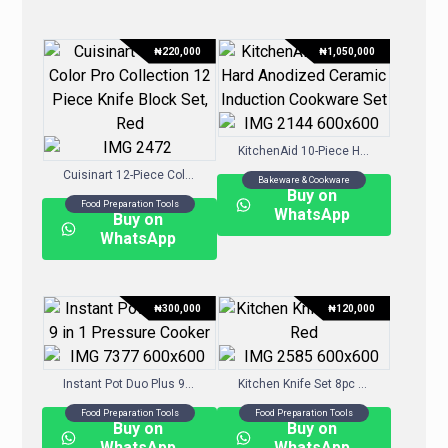
₦
220,000
₦
1,050,000
KitchenAid 10-Piece Hard-Anodized Ceramic Induction Cookware Set
Cuisinart 12-Piece Color Pro Collection 12 Piece Knife Block Set, Red
Bakeware & Cookware
Buy on
Food Preparation Tools
WhatsApp
Buy on
WhatsApp
₦
300,000
₦
120,000
Instant Pot Duo Plus 9-in-1 Pressure Cooker
Kitchen Knife Set 8pc Red
Food Preparation Tools
Food Preparation Tools
Buy on
Buy on
WhatsApp
WhatsApp