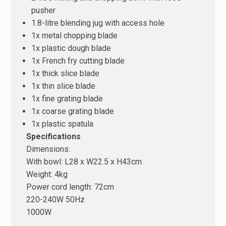
pusher
1.8-litre blending jug with access hole
1x metal chopping blade
1x plastic dough blade
1x French fry cutting blade
1x thick slice blade
1x thin slice blade
1x fine grating blade
1x coarse grating blade
1x plastic spatula
Specifications
Dimensions:
With bowl: L28 x W22.5 x H43cm
Weight: 4kg
Power cord length: 72cm
220-240W 50Hz
1000W