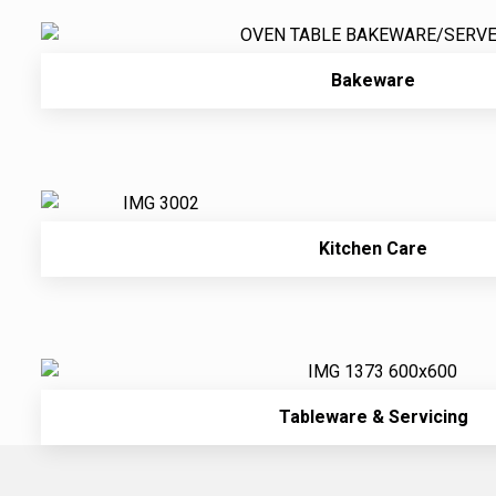
Bakeware
Kitchen Care
Tableware & Servicing