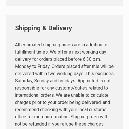
Shipping & Delivery
All estimated shipping times are in addition to
fulfillment times, We offer a next working day
delivery for orders placed before 6:30 p.m.
Monday to Friday. Orders placed after this will be
delivered within two working days. This excludes
Saturday, Sunday and holidays. Appointed is not
responsible for any customs/duties related to
international orders. We are unable to calculate
charges prior to your order being delivered, and
recommend checking with your local customs
office for more information. Shipping fees will
not be refunded if you refuse these charges.