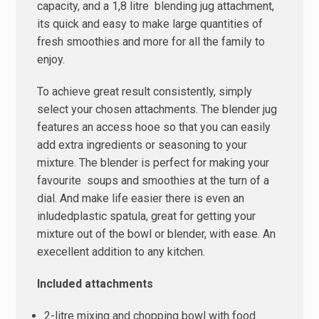
capacity, and a 1,8 litre blending jug attachment,
its quick and easy to make large quantities of
fresh smoothies and more for all the family to
enjoy.
To achieve great result consistently, simply
select your chosen attachments. The blender jug
features an access hooe so that you can easily
add extra ingredients or seasoning to your
mixture. The blender is perfect for making your
favourite soups and smoothies at the turn of a
dial. And make life easier there is even an
inludedplastic spatula, great for getting your
mixture out of the bowl or blender, with ease. An
execellent addition to any kitchen.
Included attachments
2-litre mixing and chopping bowl with food