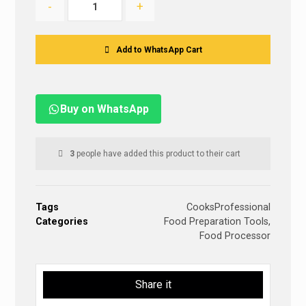
-
+
Add to WhatsApp Cart
Buy on WhatsApp
3
people have added this product to their cart
Tags
CooksProfessional
Categories
Food Preparation Tools
,
Food Processor