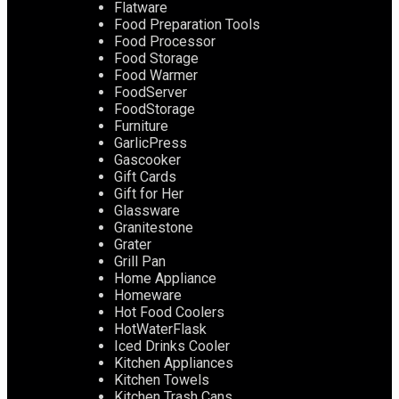
Flatware
Food Preparation Tools
Food Processor
Food Storage
Food Warmer
FoodServer
FoodStorage
Furniture
GarlicPress
Gascooker
Gift Cards
Gift for Her
Glassware
Granitestone
Grater
Grill Pan
Home Appliance
Homeware
Hot Food Coolers
HotWaterFlask
Iced Drinks Cooler
Kitchen Appliances
Kitchen Towels
Kitchen Trash Cans