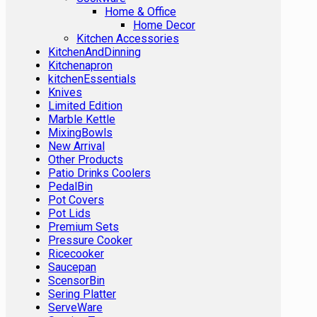
Home & Office
Home Decor
Kitchen Accessories
KitchenAndDinning
Kitchenapron
kitchenEssentials
Knives
Limited Edition
Marble Kettle
MixingBowls
New Arrival
Other Products
Patio Drinks Coolers
PedalBin
Pot Covers
Pot Lids
Premium Sets
Pressure Cooker
Ricecooker
Saucepan
ScensorBin
Sering Platter
ServeWare