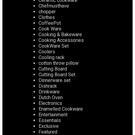
Ceramic cookware
Chefmusthave
chopper
Clothes
CoffeePot
Cook Ware
Cooking & Bakeware
Cooking Accessories
CookWare Set
Coolers
Cooling rack
cotton throw pillow
Cutting Board
Cutting Board Set
Dinnerware set
Dishrack
Drinkware
Dutch Oven
Electronics
Enamelled Cookware
Entertainment
Essentials
Exclusive
Featured