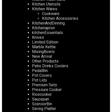
Kitchen Utensils
Kitchen Wares
Cookware
Kitchen Accessories
KitchenAndDinning
Kitchenapron
kitchenEssentials
Knives
Limited Edition
Marble Kettle
MixingBowls
New Arrival
Other Products
Patio Drinks Coolers
PedalBin
Pot Covers
Pot Lids
Premium Sets
Pressure Cooker
Ricecooker
Saucepan
ScensorBin
Sering Platter