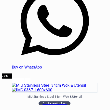
Buy on WhatsApp
135,000
MIU Stainless Steel 34cm Wok & Utensil
Food Preparation Tools