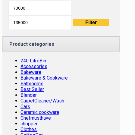
Min
Max
price
price
Filter
Product categories
240 LitreBin
Accessories
Bakeware
Bakeware & Cookware
Bathrooms
Best Seller
Blender
CarpetCleaner/Wash
Cars
Ceramic cookware
Chefmusthave
chopper
Clothes