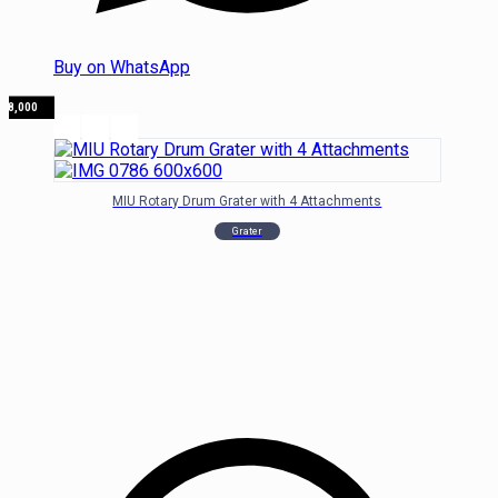
Buy on WhatsApp
₦
78,000
MIU Rotary Drum Grater with 4 Attachments
Grater