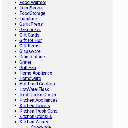
Food Warmer
FoodServer
FoodStorage
Furniture
GarlicPress
Gascooker
Gift Cards
Gift for Her
Gift Items
Glassware
Granitestone
Grater
Grill Pan
Home Appliance
Homeware
Hot Food Coolers
HotWaterFlask
Iced Drinks Cooler
Kitchen Appliances
Kitchen Towels
Kitchen Trash Cans
Kitchen Utensils
Kitchen Wares
Cookware