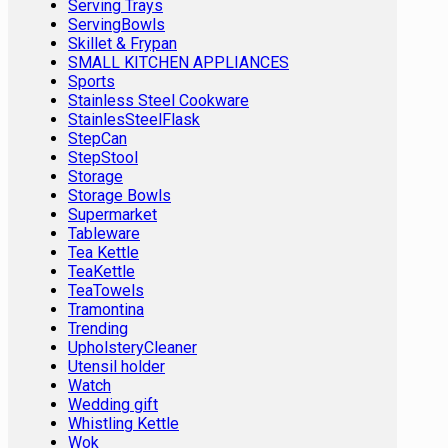
Serving Trays
ServingBowls
Skillet & Frypan
SMALL KITCHEN APPLIANCES
Sports
Stainless Steel Cookware
StainlesSteelFlask
StepCan
StepStool
Storage
Storage Bowls
Supermarket
Tableware
Tea Kettle
TeaKettle
TeaTowels
Tramontina
Trending
UpholsteryCleaner
Utensil holder
Watch
Wedding gift
Whistling Kettle
Wok