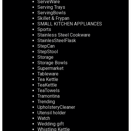
ServeWare
Serving Trays
ServingBowls
Skillet & Frypan
SMALL KITCHEN APPLIANCES
Sports
Stainless Steel Cookware
StainlesSteelFlask
StepCan
StepStool
Storage
Storage Bowls
Supermarket
Tableware
Tea Kettle
TeaKettle
TeaTowels
Tramontina
Trending
UpholsteryCleaner
Utensil holder
Watch
Wedding gift
Whistling Kettle