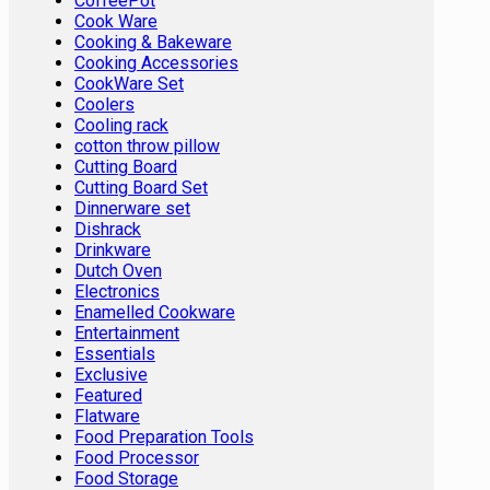
CoffeePot
Cook Ware
Cooking & Bakeware
Cooking Accessories
CookWare Set
Coolers
Cooling rack
cotton throw pillow
Cutting Board
Cutting Board Set
Dinnerware set
Dishrack
Drinkware
Dutch Oven
Electronics
Enamelled Cookware
Entertainment
Essentials
Exclusive
Featured
Flatware
Food Preparation Tools
Food Processor
Food Storage