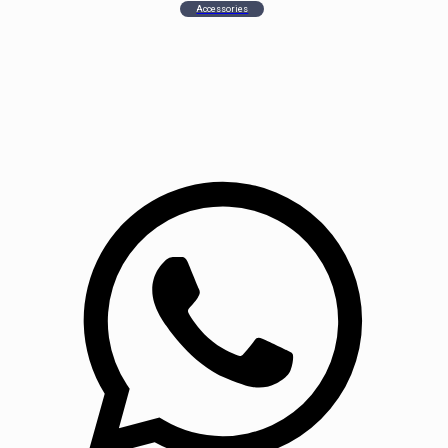
Accessories