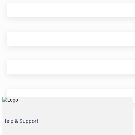
Help & Support