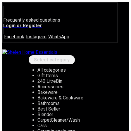
Frequently asked questions
Login or Register
Facebook
Instagram
WhatsApp
Select category
All categories
Gift Items
240 LitreBin
Accessories
Bakeware
Bakeware & Cookware
Bathrooms
Best Seller
Blender
CarpetCleaner/Wash
Cars