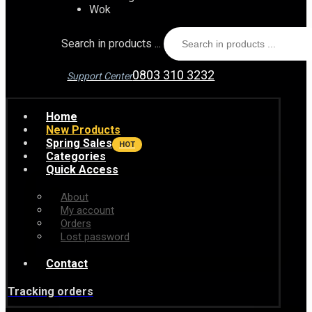
Wok
Search in products ...
0803 310 3232
Support Center
Home
New Products
Spring Sales
HOT
Categories
Quick Access
About
My account
Orders
Lost password
Contact
Tracking orders