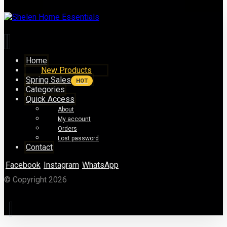
Home
New Products
Spring Sales
HOT
Categories
Quick Access
About
My account
Orders
Lost password
Contact
Facebook
Instagram
WhatsApp
© Copyright 2026