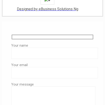
Designed by eBusiness Solutions Ng
Your name
Your email
Your message