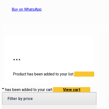
Buy on WhatsApp
...
Product has been added to your list.
"
" has been added to your cart.
View cart
Filter by price