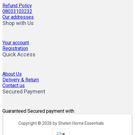
Refund Policy
08033103232
Our addresses
Shop with Us
Your account
Registration
Quick Access
About Us
Delivery & Return
Contact us
Secured Payment
Guaranteed Secured payment with
Copyright © 2026 by Shelen Home Essentials