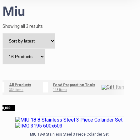
Miu
Sorted
Showing all 3 results
by
latest
All Products
Food Preparation Tools
Gif
334 Items
143 Items
42 I
₦
70,000
MIU 18-8 Stainless Steel 3 Piece Colander Set