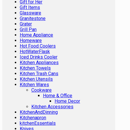
Gift for Her
Gift Items
Glassware
Granitestone
Grater
Grill Pan
Home Appliance
Homeware
Hot Food Coolers
HotWaterFlask
Iced Drinks Cooler
Kitchen Appliances
Kitchen Towels
Kitchen Trash Cans
Kitchen Utensils
Kitchen Wares
Cookware
Home & Office
Home Decor
Kitchen Accessories
KitchenAndDinning
Kitchenapron
kitchenEssentials
Knives