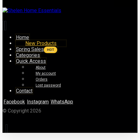
Home
New Products
Spring Sales
HOT
Categories
Quick Access
About
My account
Orders
Lost password
Contact
Facebook
Instagram
WhatsApp
© Copyright 2026