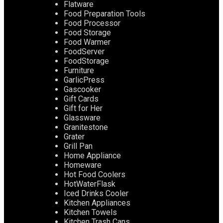
Flatware
Food Preparation Tools
Food Processor
Food Storage
Food Warmer
FoodServer
FoodStorage
Furniture
GarlicPress
Gascooker
Gift Cards
Gift for Her
Glassware
Granitestone
Grater
Grill Pan
Home Appliance
Homeware
Hot Food Coolers
HotWaterFlask
Iced Drinks Cooler
Kitchen Appliances
Kitchen Towels
Kitchen Trash Cans