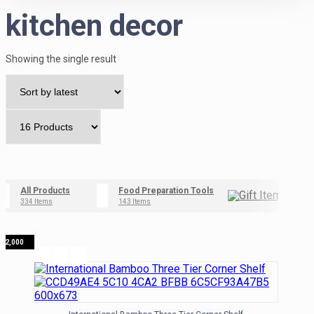
kitchen decor
Showing the single result
All Products
Food Preparation Tools
Gif
334 Items
143 Items
42 I
₦
12,000