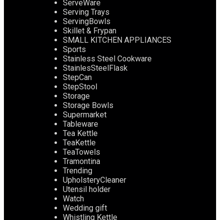
ServeWare
Serving Trays
ServingBowls
Skillet & Frypan
SMALL KITCHEN APPLIANCES
Sports
Stainless Steel Cookware
StainlesSteelFlask
StepCan
StepStool
Storage
Storage Bowls
Supermarket
Tableware
Tea Kettle
TeaKettle
TeaTowels
Tramontina
Trending
UpholsteryCleaner
Utensil holder
Watch
Wedding gift
Whistling Kettle