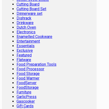
Cutting Board
Cutting Board Set
Dinnerware set
Dishrack
Drinkware
Dutch Oven
Electronics
Enamelled Cookware
Entertainment
Essentials
Exclusive
Featured
Flatware
Food Preparation Tools
Food Processor
Food Storage
Food Warmer
FoodServer
FoodStorage
Furniture
GarlicPress
Gascooker
Gift Cards