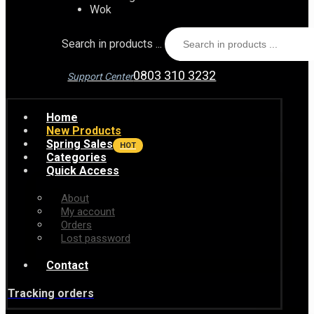
Wok
Search in products ...
0803 310 3232
Support Center
Home
New Products
Spring Sales
HOT
Categories
Quick Access
About
My account
Orders
Lost password
Contact
Tracking orders