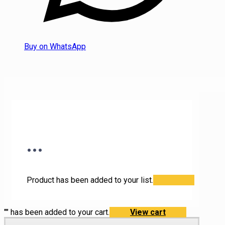
Buy on WhatsApp
...
Product has been added to your list.
"
" has been added to your cart.
View cart