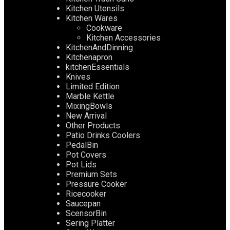
Kitchen Utensils
Kitchen Wares
Cookware
Kitchen Accessories
KitchenAndDinning
Kitchenapron
kitchenEssentials
Knives
Limited Edition
Marble Kettle
MixingBowls
New Arrival
Other Products
Patio Drinks Coolers
PedalBin
Pot Covers
Pot Lids
Premium Sets
Pressure Cooker
Ricecooker
Saucepan
ScensorBin
Sering Platter