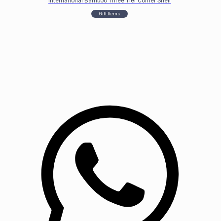
International Bamboo Three Tier Corner Shelf
Gift Items