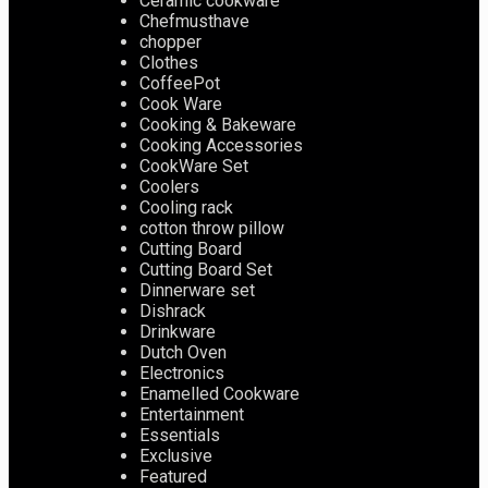
Ceramic cookware
Chefmusthave
chopper
Clothes
CoffeePot
Cook Ware
Cooking & Bakeware
Cooking Accessories
CookWare Set
Coolers
Cooling rack
cotton throw pillow
Cutting Board
Cutting Board Set
Dinnerware set
Dishrack
Drinkware
Dutch Oven
Electronics
Enamelled Cookware
Entertainment
Essentials
Exclusive
Featured