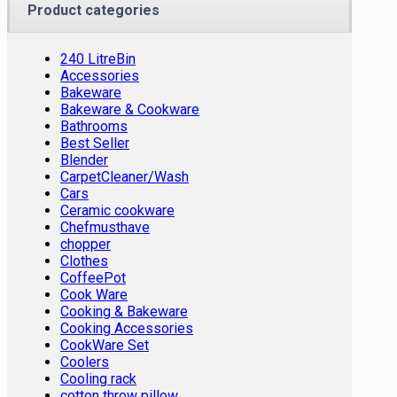
Product categories
240 LitreBin
Accessories
Bakeware
Bakeware & Cookware
Bathrooms
Best Seller
Blender
CarpetCleaner/Wash
Cars
Ceramic cookware
Chefmusthave
chopper
Clothes
CoffeePot
Cook Ware
Cooking & Bakeware
Cooking Accessories
CookWare Set
Coolers
Cooling rack
cotton throw pillow