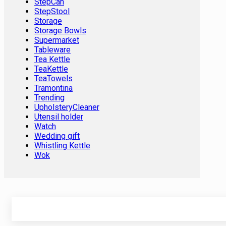
StepCan
StepStool
Storage
Storage Bowls
Supermarket
Tableware
Tea Kettle
TeaKettle
TeaTowels
Tramontina
Trending
UpholsteryCleaner
Utensil holder
Watch
Wedding gift
Whistling Kettle
Wok