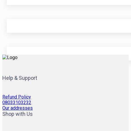
Help & Support
Refund Policy
08033103232
Our addresses
Shop with Us