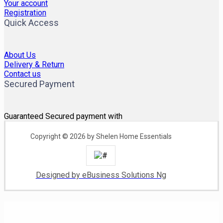
Your account
Registration
Quick Access
About Us
Delivery & Return
Contact us
Secured Payment
Guaranteed Secured payment with
Copyright © 2026 by Shelen Home Essentials
Designed by eBusiness Solutions Ng