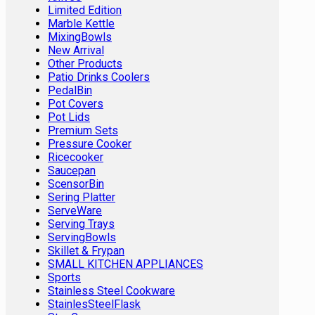
Limited Edition
Marble Kettle
MixingBowls
New Arrival
Other Products
Patio Drinks Coolers
PedalBin
Pot Covers
Pot Lids
Premium Sets
Pressure Cooker
Ricecooker
Saucepan
ScensorBin
Sering Platter
ServeWare
Serving Trays
ServingBowls
Skillet & Frypan
SMALL KITCHEN APPLIANCES
Sports
Stainless Steel Cookware
StainlesSteelFlask