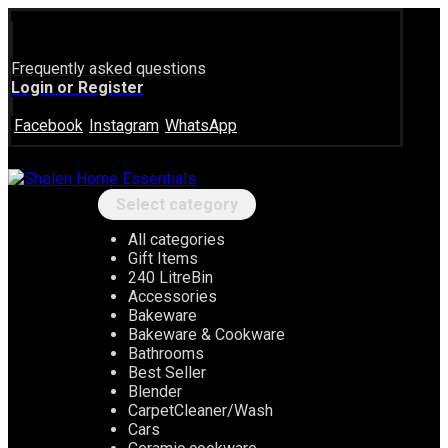
Frequently asked questions
Login or Register
Facebook
Instagram
WhatsApp
Select category
All categories
Gift Items
240 LitreBin
Accessories
Bakeware
Bakeware & Cookware
Bathrooms
Best Seller
Blender
CarpetCleaner/Wash
Cars