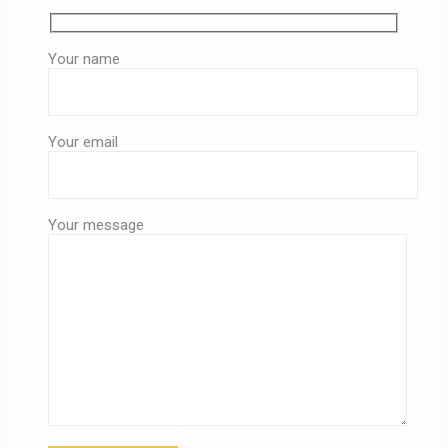
Your name
Your email
Your message