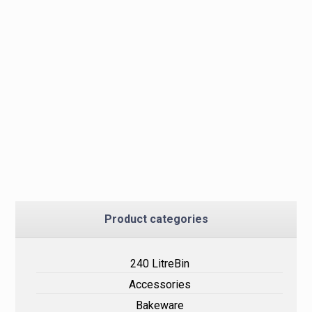
Product categories
240 LitreBin
Accessories
Bakeware