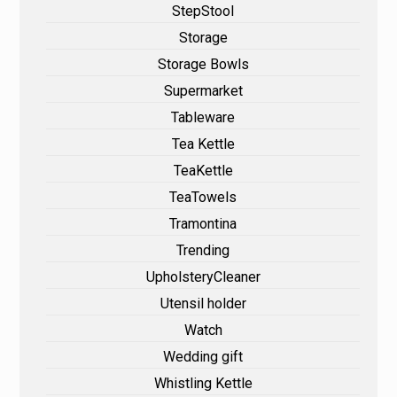
StepStool
Storage
Storage Bowls
Supermarket
Tableware
Tea Kettle
TeaKettle
TeaTowels
Tramontina
Trending
UpholsteryCleaner
Utensil holder
Watch
Wedding gift
Whistling Kettle