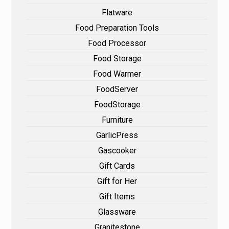
Flatware
Food Preparation Tools
Food Processor
Food Storage
Food Warmer
FoodServer
FoodStorage
Furniture
GarlicPress
Gascooker
Gift Cards
Gift for Her
Gift Items
Glassware
Granitestone