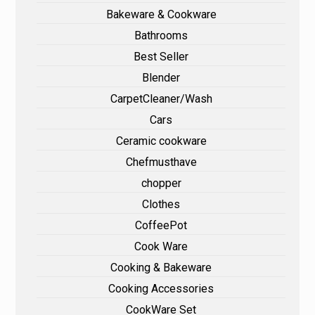
Bakeware & Cookware
Bathrooms
Best Seller
Blender
CarpetCleaner/Wash
Cars
Ceramic cookware
Chefmusthave
chopper
Clothes
CoffeePot
Cook Ware
Cooking & Bakeware
Cooking Accessories
CookWare Set