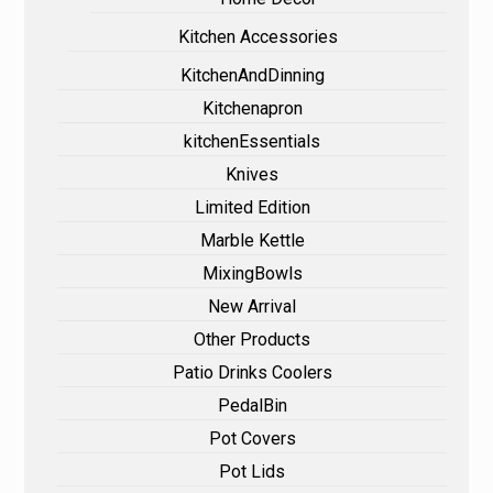
Kitchen Accessories
KitchenAndDinning
Kitchenapron
kitchenEssentials
Knives
Limited Edition
Marble Kettle
MixingBowls
New Arrival
Other Products
Patio Drinks Coolers
PedalBin
Pot Covers
Pot Lids