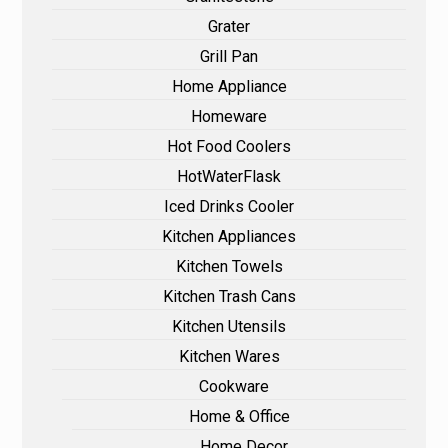
Grater
Grill Pan
Home Appliance
Homeware
Hot Food Coolers
HotWaterFlask
Iced Drinks Cooler
Kitchen Appliances
Kitchen Towels
Kitchen Trash Cans
Kitchen Utensils
Kitchen Wares
Cookware
Home & Office
Home Decor