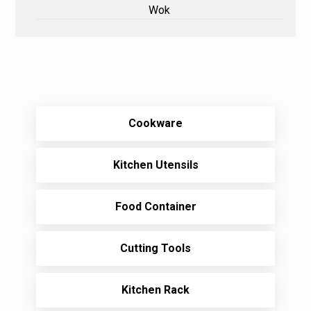
Wok
Cookware
Kitchen Utensils
Food Container
Cutting Tools
Kitchen Rack