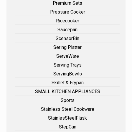
Premium Sets
Pressure Cooker
Ricecooker
Saucepan
ScensorBin
Sering Platter
ServeWare
Serving Trays
ServingBowls
Skillet & Frypan
SMALL KITCHEN APPLIANCES
Sports
Stainless Steel Cookware
StainlesSteelFlask
StepCan