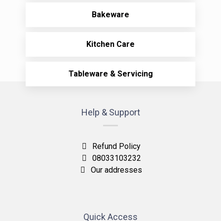
Bakeware
Kitchen Care
Tableware & Servicing
Help & Support
Refund Policy
08033103232
Our addresses
Quick Access