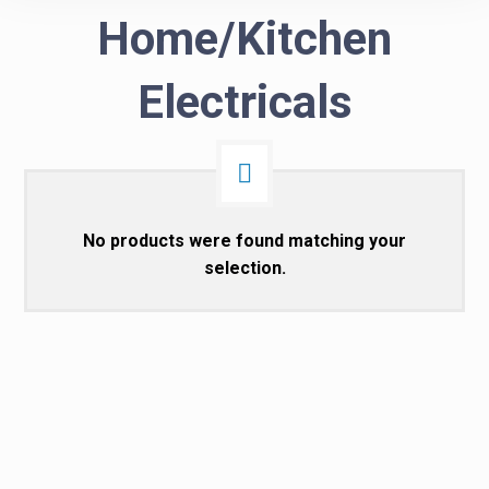
Home/Kitchen
Electricals
No products were found matching your
selection.