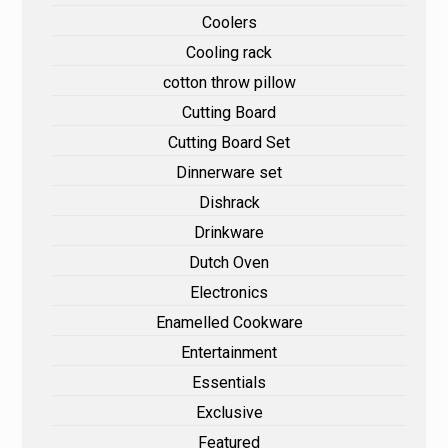
Coolers
Cooling rack
cotton throw pillow
Cutting Board
Cutting Board Set
Dinnerware set
Dishrack
Drinkware
Dutch Oven
Electronics
Enamelled Cookware
Entertainment
Essentials
Exclusive
Featured