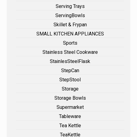
Serving Trays
ServingBowls
Skillet & Frypan
SMALL KITCHEN APPLIANCES
Sports
Stainless Steel Cookware
StainlesSteelFlask
StepCan
StepStool
Storage
Storage Bowls
Supermarket
Tableware
Tea Kettle
TeaKettle