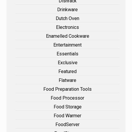
Dishrack
Drinkware
Dutch Oven
Electronics
Enamelled Cookware
Entertainment
Essentials
Exclusive
Featured
Flatware
Food Preparation Tools
Food Processor
Food Storage
Food Warmer
FoodServer