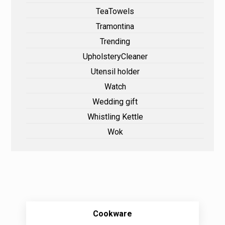
TeaTowels
Tramontina
Trending
UpholsteryCleaner
Utensil holder
Watch
Wedding gift
Whistling Kettle
Wok
Cookware