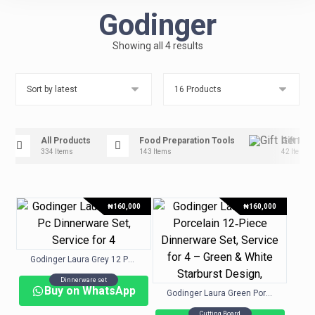
Godinger
Showing all 4 results
All Products
Food Preparation Tools
Gift Ite
334 Items
143 Items
42 Items
₦
160,000
₦
160,000
Godinger Laura Grey 12 Pc. Dinnerware Set, Service for 4
Dinnerware set
Buy on WhatsApp
Godinger Laura Green Porcelain 12‑Piece Dinnerware Set, Service for 4 – Green & White Starburst Design,
Cutting Board