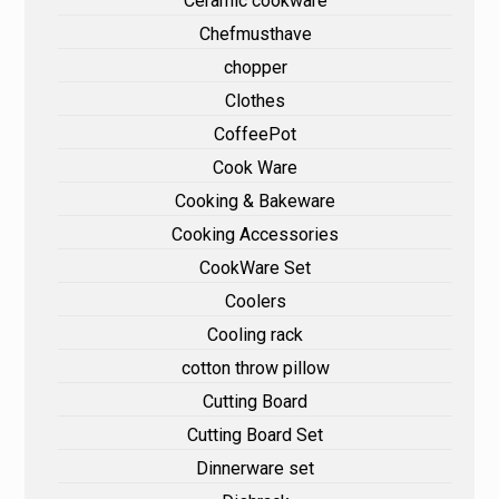
Ceramic cookware
Chefmusthave
chopper
Clothes
CoffeePot
Cook Ware
Cooking & Bakeware
Cooking Accessories
CookWare Set
Coolers
Cooling rack
cotton throw pillow
Cutting Board
Cutting Board Set
Dinnerware set