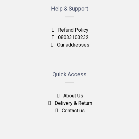
Help & Support
Refund Policy
08033103232
Our addresses
Quick Access
About Us
Delivery & Return
Contact us