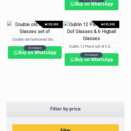
Buy on WhatsApp
₦
135,000
₦
135,000
Double old fashioned Glasses set of
Dublin 12 Piece set of 6 Dof Glasses & 6 Higball Glasses
Drinkware
Buy on WhatsApp
Drinkware
Buy on WhatsApp
Filter by price
Filter