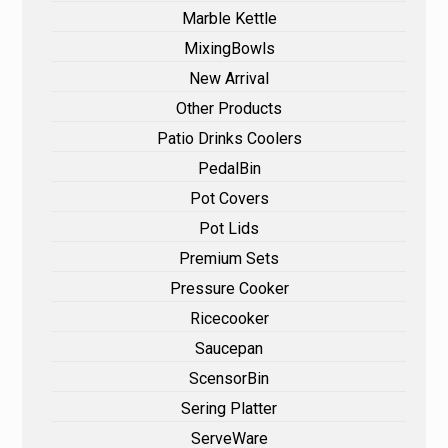
Marble Kettle
MixingBowls
New Arrival
Other Products
Patio Drinks Coolers
PedalBin
Pot Covers
Pot Lids
Premium Sets
Pressure Cooker
Ricecooker
Saucepan
ScensorBin
Sering Platter
ServeWare