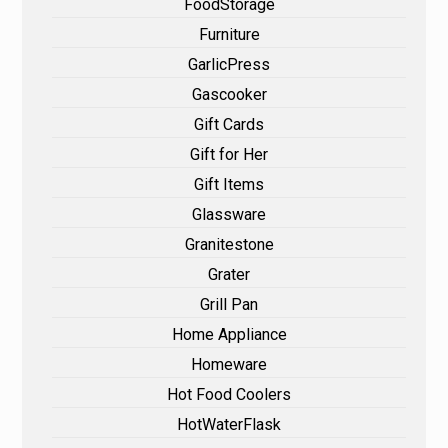
FoodStorage
Furniture
GarlicPress
Gascooker
Gift Cards
Gift for Her
Gift Items
Glassware
Granitestone
Grater
Grill Pan
Home Appliance
Homeware
Hot Food Coolers
HotWaterFlask