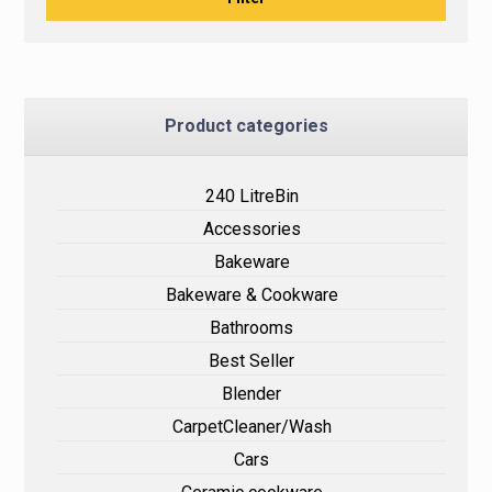
Product categories
240 LitreBin
Accessories
Bakeware
Bakeware & Cookware
Bathrooms
Best Seller
Blender
CarpetCleaner/Wash
Cars