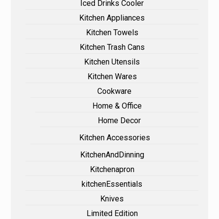
Iced Drinks Cooler
Kitchen Appliances
Kitchen Towels
Kitchen Trash Cans
Kitchen Utensils
Kitchen Wares
Cookware
Home & Office
Home Decor
Kitchen Accessories
KitchenAndDinning
Kitchenapron
kitchenEssentials
Knives
Limited Edition