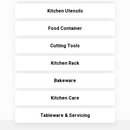
Kitchen Utensils
Food Container
Cutting Tools
Kitchen Rack
Bakeware
Kitchen Care
Tableware & Servicing