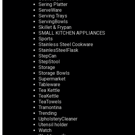
Sering Platter
ServeWare
Serving Trays
ServingBowls
Skillet & Frypan
SMALL KITCHEN APPLIANCES
Sports
Stainless Steel Cookware
StainlesSteelFlask
StepCan
StepStool
Storage
Storage Bowls
Supermarket
Tableware
Tea Kettle
TeaKettle
TeaTowels
Tramontina
Trending
UpholsteryCleaner
Utensil holder
Watch