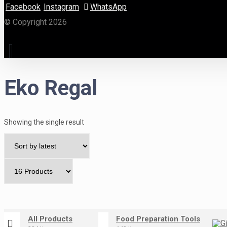
Facebook
Instagram
WhatsApp
© Copyright 2026
Eko Regal
Showing the single result
All Products
Food Preparation Tools