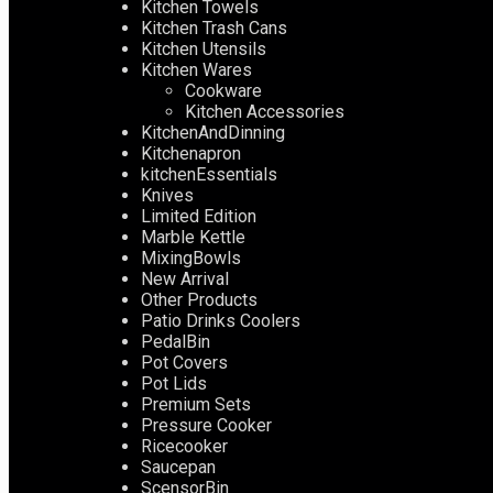
Kitchen Towels
Kitchen Trash Cans
Kitchen Utensils
Kitchen Wares
Cookware
Kitchen Accessories
KitchenAndDinning
Kitchenapron
kitchenEssentials
Knives
Limited Edition
Marble Kettle
MixingBowls
New Arrival
Other Products
Patio Drinks Coolers
PedalBin
Pot Covers
Pot Lids
Premium Sets
Pressure Cooker
Ricecooker
Saucepan
ScensorBin