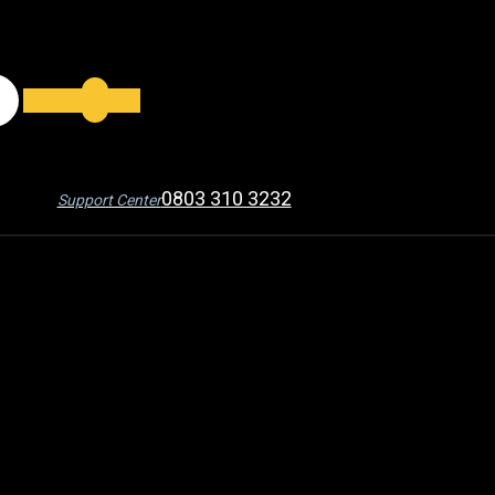
0803 310 3232
Support Center