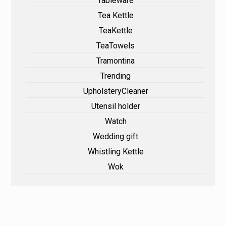
Tableware
Tea Kettle
TeaKettle
TeaTowels
Tramontina
Trending
UpholsteryCleaner
Utensil holder
Watch
Wedding gift
Whistling Kettle
Wok