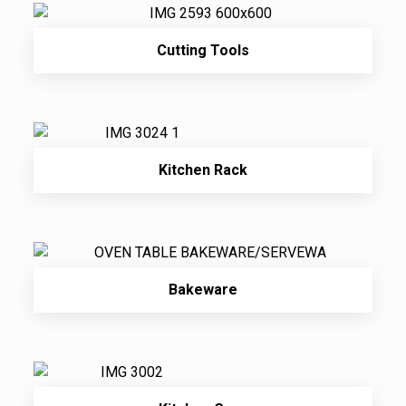
Cutting Tools
Kitchen Rack
Bakeware