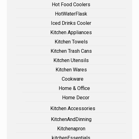
Hot Food Coolers
HotWaterFlask
Iced Drinks Cooler
Kitchen Appliances
Kitchen Towels
Kitchen Trash Cans
Kitchen Utensils
Kitchen Wares
Cookware
Home & Office
Home Decor
Kitchen Accessories
KitchenAndDinning
Kitchenapron
kitchenEssentials