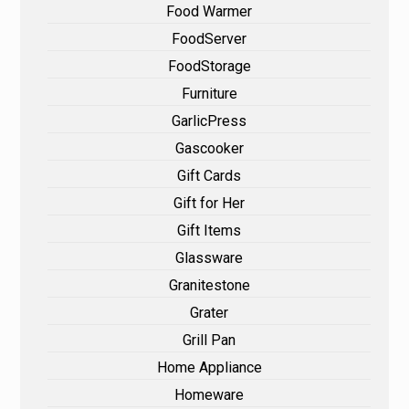
Food Warmer
FoodServer
FoodStorage
Furniture
GarlicPress
Gascooker
Gift Cards
Gift for Her
Gift Items
Glassware
Granitestone
Grater
Grill Pan
Home Appliance
Homeware