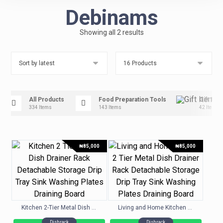
Debinams
Showing all 2 results
All Products
Food Preparation Tools
Gift Ite
334 Items
143 Items
42 Items
₦
85,000
₦
85,000
Kitchen 2-Tier Metal Dish Drainer Rack Detachable Storage Drip Tray Sink Washing Plates Draining Board
Living and Home Kitchen 2-Tier Metal Dish Drainer Rack Detachable Storage Drip Tray Sink Washing Plates Draining Board
Dishrack
Dishrack