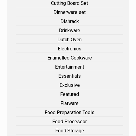
Cutting Board Set
Dinnerware set
Dishrack
Drinkware
Dutch Oven
Electronics
Enamelled Cookware
Entertainment
Essentials
Exclusive
Featured
Flatware
Food Preparation Tools
Food Processor
Food Storage