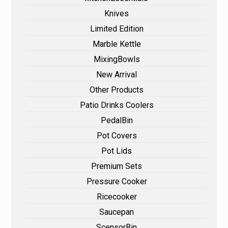
Knives
Limited Edition
Marble Kettle
MixingBowls
New Arrival
Other Products
Patio Drinks Coolers
PedalBin
Pot Covers
Pot Lids
Premium Sets
Pressure Cooker
Ricecooker
Saucepan
ScensorBin