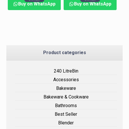
Buy on WhatsApp
Buy on WhatsApp
Product categories
240 LitreBin
Accessories
Bakeware
Bakeware & Cookware
Bathrooms
Best Seller
Blender