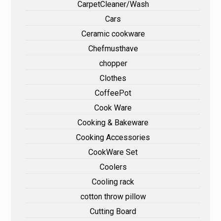
CarpetCleaner/Wash
Cars
Ceramic cookware
Chefmusthave
chopper
Clothes
CoffeePot
Cook Ware
Cooking & Bakeware
Cooking Accessories
CookWare Set
Coolers
Cooling rack
cotton throw pillow
Cutting Board