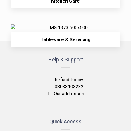
Kitchen Care
Tableware & Servicing
Help & Support
Refund Policy
08033103232
Our addresses
Quick Access