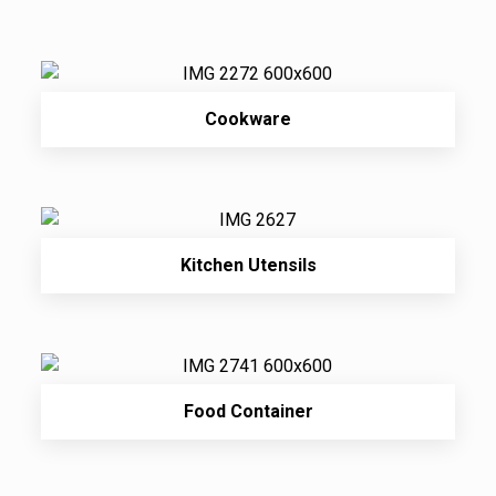
Cookware
Kitchen Utensils
Food Container