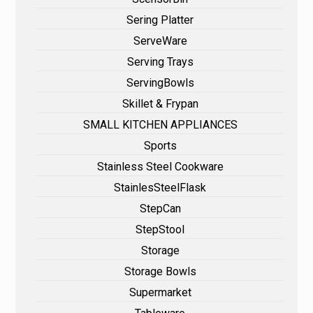
Sering Platter
ServeWare
Serving Trays
ServingBowls
Skillet & Frypan
SMALL KITCHEN APPLIANCES
Sports
Stainless Steel Cookware
StainlesSteelFlask
StepCan
StepStool
Storage
Storage Bowls
Supermarket