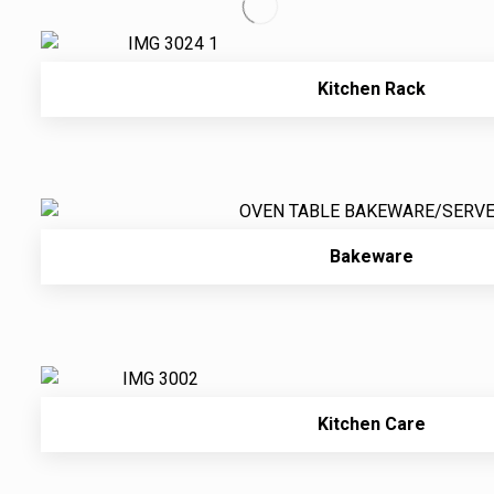
Kitchen Rack
Bakeware
Kitchen Care