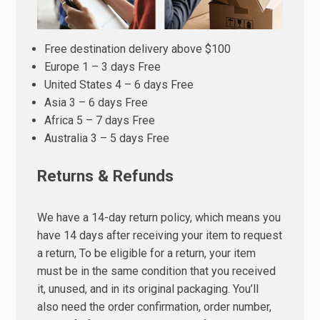
Free destination delivery above $100
Europe 1 – 3 days Free
United States 4 – 6 days Free
Asia 3 – 6 days Free
Africa 5 – 7 days Free
Australia 3 – 5 days Free
Returns & Refunds
We have a 14-day return policy, which means you
have 14 days after receiving your item to request
a return, To be eligible for a return, your item
must be in the same condition that you received
it, unused, and in its original packaging. You’ll
also need the order confirmation, order number,