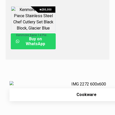
₦
200,000
Kenmore Kane 14 Piece Stainless Steel Chef Cutlery Set Black Block, Glacier Blue
Buy on
WhatsApp
Cookware