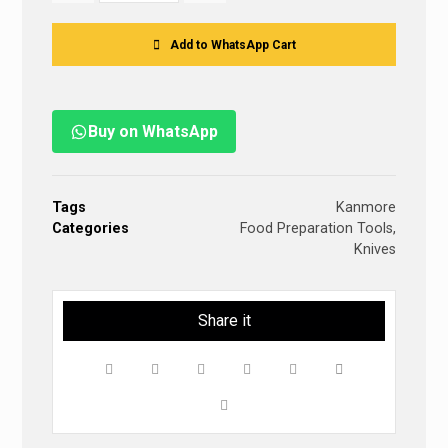
Add to WhatsApp Cart
Buy on WhatsApp
Tags
Kanmore
Categories
Food Preparation Tools
,
Knives