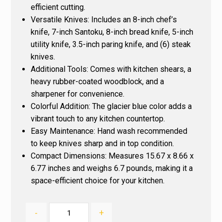
efficient cutting.
Versatile Knives
: Includes an 8-inch chef’s
knife, 7-inch Santoku, 8-inch bread knife, 5-inch
utility knife, 3.5-inch paring knife, and (6) steak
knives.
Additional Tools
: Comes with kitchen shears, a
heavy rubber-coated woodblock, and a
sharpener for convenience.
Colorful Addition
: The glacier blue color adds a
vibrant touch to any kitchen countertop.
Easy Maintenance
: Hand wash recommended
to keep knives sharp and in top condition.
Compact Dimensions
: Measures 15.67 x 8.66 x
6.77 inches and weighs 6.7 pounds, making it a
space-efficient choice for your kitchen.
-
+