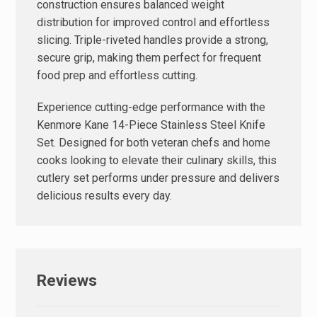
construction ensures balanced weight
distribution for improved control and effortless
slicing. Triple-riveted handles provide a strong,
secure grip, making them perfect for frequent
food prep and effortless cutting.
Experience cutting-edge performance with the
Kenmore Kane 14-Piece Stainless Steel Knife
Set. Designed for both veteran chefs and home
cooks looking to elevate their culinary skills, this
cutlery set performs under pressure and delivers
delicious results every day.
Reviews