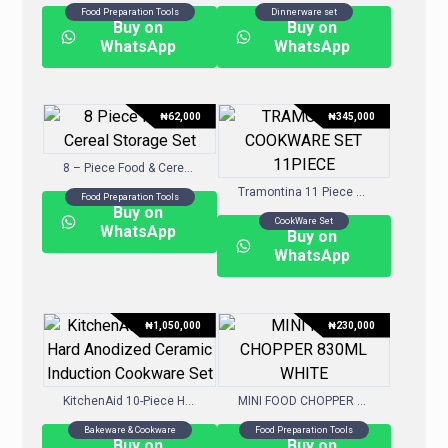
Food Preparation Tools
Dinnerware set
Buy on
Buy on
WhatsApp
WhatsApp
₦
62,000
₦
345,000
8 – Piece Food & Cereal Storage Set
Tramontina 11 Piece Nonstick Cookware Set – Assorted Colours
Food Preparation Tools
Buy on
CookWare Set
WhatsApp
Buy on
WhatsApp
₦
1,050,000
₦
230,000
KitchenAid 10-Piece Hard-Anodized Ceramic Induction Cookware Set
MINI FOOD CHOPPER 830ML – WHITE
Bakeware & Cookware
Food Preparation Tools
Buy on
Buy on