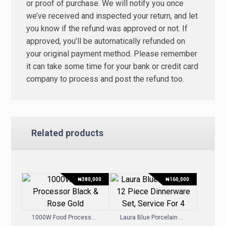
or proof of purchase. We will notify you once
we’ve received and inspected your return, and let
you know if the refund was approved or not. If
approved, you’ll be automatically refunded on
your original payment method. Please remember
it can take some time for your bank or credit card
company to process and post the refund too.
Related products
₦
380,000
₦
160,000
1000W Food Processor – Black & Rose Gold
Laura Blue Porcelain 12 Piece Dinnerware Set, Service For 4