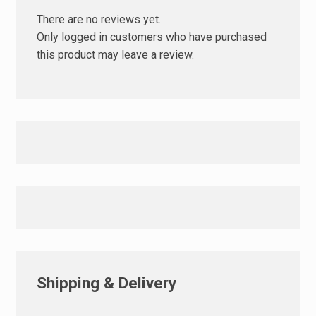
There are no reviews yet.
Only logged in customers who have purchased
this product may leave a review.
Shipping & Delivery