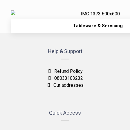
Tableware & Servicing
Help & Support
Refund Policy
08033103232
Our addresses
Quick Access