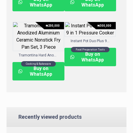
WhatsApp
WhatsApp
₦
200,000
₦
300,000
Instant Pot Duo Plus 9-in-1 Pressure Cooker
Food Preparation Tools
Buy on
Tramontina Hard Anodized Aluminium Ceramic Nonstick Fry Pan Set, 3 Piece
WhatsApp
Cooking & Bakeware
Buy on
WhatsApp
Recently viewed products