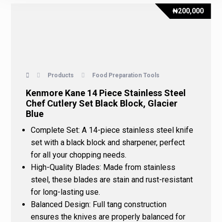
₦
200,000
Products
Food Preparation Tools
Kenmore Kane 14 Piece Stainless Steel
Chef Cutlery Set Black Block, Glacier
Blue
Complete Set
: A 14-piece stainless steel knife
set with a black block and sharpener, perfect
for all your chopping needs.
High-Quality Blades
: Made from stainless
steel, these blades are stain and rust-resistant
for long-lasting use.
Balanced Design
: Full tang construction
ensures the knives are properly balanced for