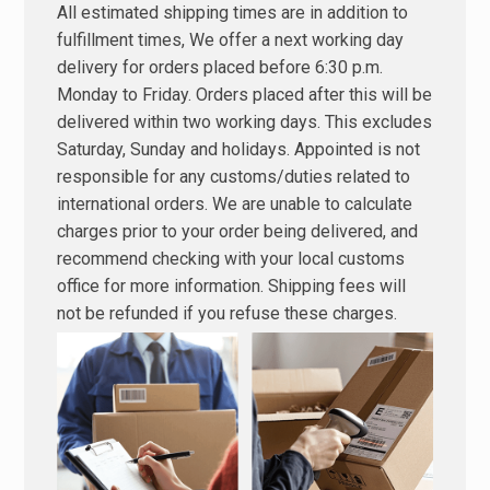
All estimated shipping times are in addition to
fulfillment times, We offer a next working day
delivery for orders placed before 6:30 p.m.
Monday to Friday. Orders placed after this will be
delivered within two working days. This excludes
Saturday, Sunday and holidays. Appointed is not
responsible for any customs/duties related to
international orders. We are unable to calculate
charges prior to your order being delivered, and
recommend checking with your local customs
office for more information. Shipping fees will
not be refunded if you refuse these charges.