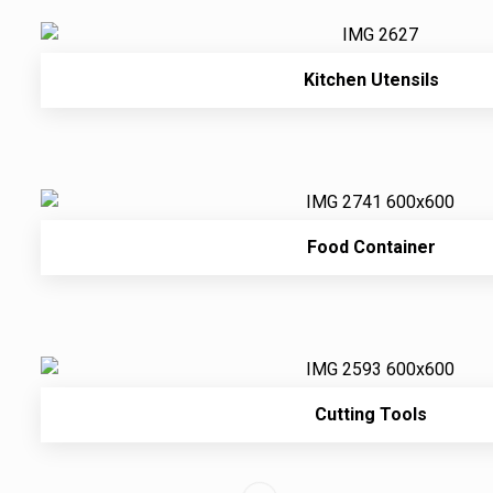
Kitchen Utensils
Food Container
Cutting Tools