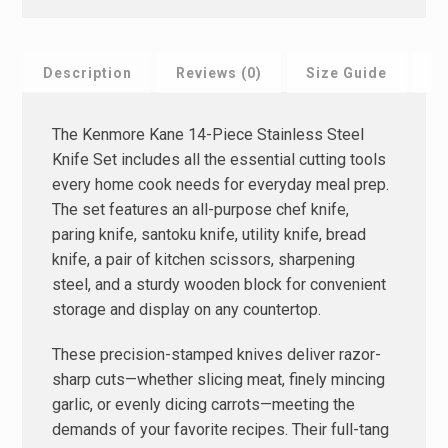
Description
Reviews (0)
Size Guide
F
The Kenmore Kane 14-Piece Stainless Steel
Knife Set includes all the essential cutting tools
every home cook needs for everyday meal prep.
The set features an all-purpose chef knife,
paring knife, santoku knife, utility knife, bread
knife, a pair of kitchen scissors, sharpening
steel, and a sturdy wooden block for convenient
storage and display on any countertop.
These precision-stamped knives deliver razor-
sharp cuts—whether slicing meat, finely mincing
garlic, or evenly dicing carrots—meeting the
demands of your favorite recipes. Their full-tang