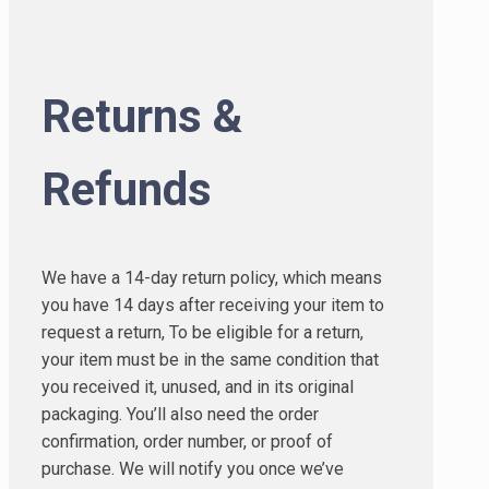
Returns &
Refunds
We have a 14-day return policy, which means
you have 14 days after receiving your item to
request a return, To be eligible for a return,
your item must be in the same condition that
you received it, unused, and in its original
packaging. You’ll also need the order
confirmation, order number, or proof of
purchase. We will notify you once we’ve