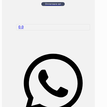
Dinnerware set
0.0