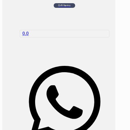
Gift Items
0.0