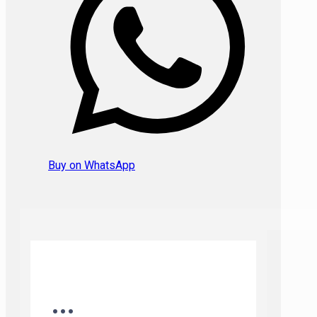
Buy on WhatsApp
...