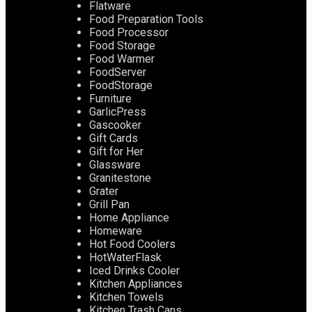
Flatware
Food Preparation Tools
Food Processor
Food Storage
Food Warmer
FoodServer
FoodStorage
Furniture
GarlicPress
Gascooker
Gift Cards
Gift for Her
Glassware
Granitestone
Grater
Grill Pan
Home Appliance
Homeware
Hot Food Coolers
HotWaterFlask
Iced Drinks Cooler
Kitchen Appliances
Kitchen Towels
Kitchen Trash Cans