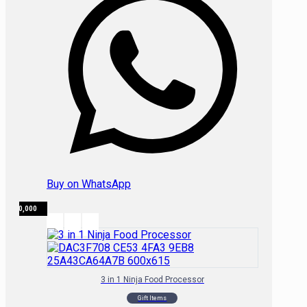
Buy on WhatsApp
₦
650,000
3 in 1 Ninja Food Processor
Gift Items