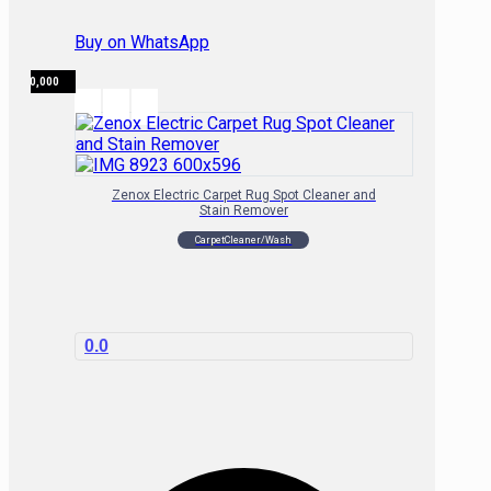
Buy on WhatsApp
₦
120,000
Zenox Electric Carpet Rug Spot Cleaner and
Stain Remover
CarpetCleaner/Wash
0.0