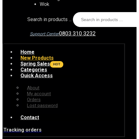
Wok
Search in products ...
0803 310 3232
Support Center
Home
New Products
Spring Sales
HOT
Categories
Quick Access
About
My account
Orders
Lost password
Contact
Tracking orders