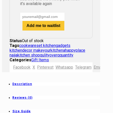
it's available again
Add me to waitlist
Status
Out of stock
Tags
cookwareset kitchengadgets
kitchendecor makeyourkitchenahappyplace
naijakitchen shopqulityoverqquantity
Categories
Gift Items
Facebook
X
Pinterest
Whatsapp
Telegram
Email
Shor
Description
Reviews (0)
Size Guide