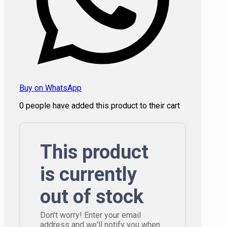
Buy on WhatsApp
0
people have added this product to their cart
This product
is currently
out of stock
Don't worry! Enter your email
address and we'll notify you when