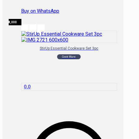
Buy on WhatsApp
₦
98,000
StirUp Essential Cookware Set 3pc
Cook Ware
0.0