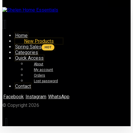
Home
New Products
Spring Sales
HOT
Categories
Quick Access
About
My account
Orders
Lost password
Contact
Facebook
Instagram
WhatsApp
© Copyright 2026