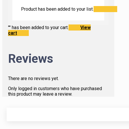
Product has been added to your list.
"
" has been added to your cart.
View
cart
Reviews
There are no reviews yet.
Only logged in customers who have purchased
this product may leave a review.