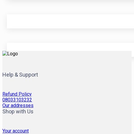
Help & Support
Refund Policy
08033103232
Our addresses
Shop with Us
Your account