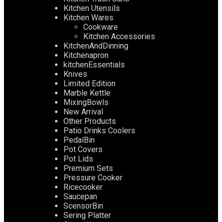
Kitchen Utensils
Kitchen Wares
Cookware
Kitchen Accessories
KitchenAndDinning
Kitchenapron
kitchenEssentials
Knives
Limited Edition
Marble Kettle
MixingBowls
New Arrival
Other Products
Patio Drinks Coolers
PedalBin
Pot Covers
Pot Lids
Premium Sets
Pressure Cooker
Ricecooker
Saucepan
ScensorBin
Sering Platter