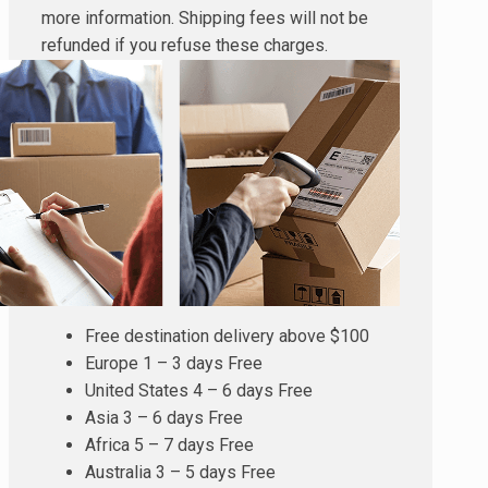
more information. Shipping fees will not be
refunded if you refuse these charges.
Free destination delivery above $100
Europe 1 – 3 days Free
United States 4 – 6 days Free
Asia 3 – 6 days Free
Africa 5 – 7 days Free
Australia 3 – 5 days Free