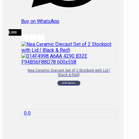
Buy on WhatsApp
₦
80,000
Nea Ceramic Diecast Set of 2 Stockpot with Lid (
Black & Red)
Gift Items
0.0