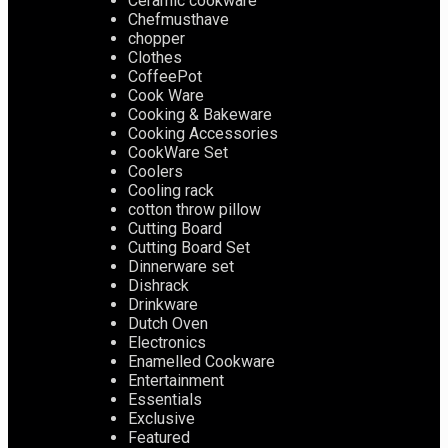
Ceramic cookware
Chefmusthave
chopper
Clothes
CoffeePot
Cook Ware
Cooking & Bakeware
Cooking Accessories
CookWare Set
Coolers
Cooling rack
cotton throw pillow
Cutting Board
Cutting Board Set
Dinnerware set
Dishrack
Drinkware
Dutch Oven
Electronics
Enamelled Cookware
Entertainment
Essentials
Exclusive
Featured