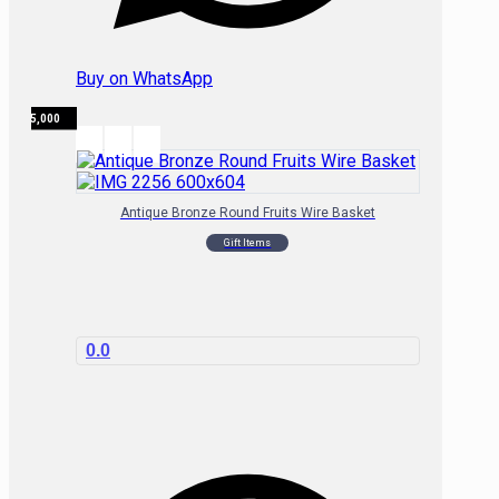
Buy on WhatsApp
₦
15,000
Antique Bronze Round Fruits Wire Basket
Gift Items
0.0