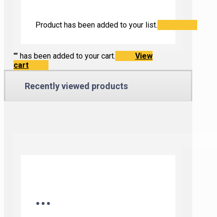
Product has been added to your list.
"
" has been added to your cart.
View
cart
Recently viewed products
...