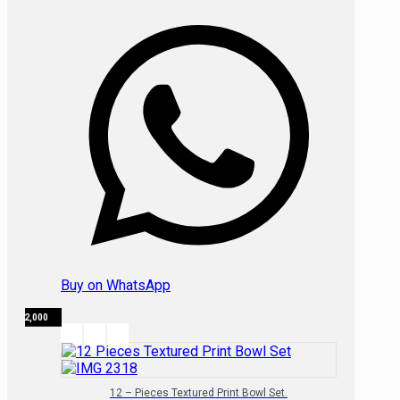
Buy on WhatsApp
₦
32,000
12 – Pieces Textured Print Bowl Set.