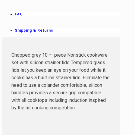
FAQ
Shipping & Returns
Chopped grey 10 – piece Nonstick cookware
set with silicon strainer lids Tempered glass
lids let you keep an eye on your food while it
cooks has a built inn strainer lids. Eliminate the
need to use a colander comfortable, silicon
handles provides a secure grip compatible
with all cooktops including induction inspired
by the hit cooking competition.