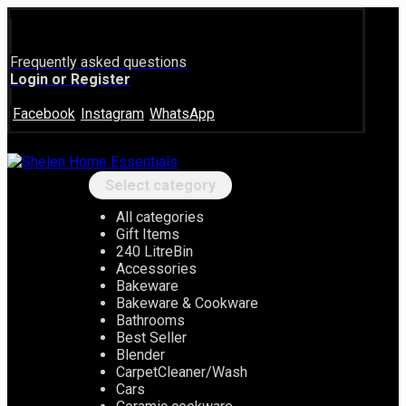
Frequently asked questions
Login or Register
Facebook
Instagram
WhatsApp
Select category
All categories
Gift Items
240 LitreBin
Accessories
Bakeware
Bakeware & Cookware
Bathrooms
Best Seller
Blender
CarpetCleaner/Wash
Cars