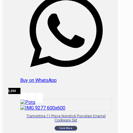
Buy on WhatsApp
₦
315,000
Tramontina 11-Piece Nonstick Porcelain Enamel
Cookware Set
Cook Ware