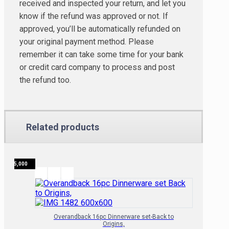
received and inspected your return, and let you
know if the refund was approved or not. If
approved, you’ll be automatically refunded on
your original payment method. Please
remember it can take some time for your bank
or credit card company to process and post
the refund too.
Related products
₦
135,000
Overandback 16pc Dinnerware set-Back to
Origins,