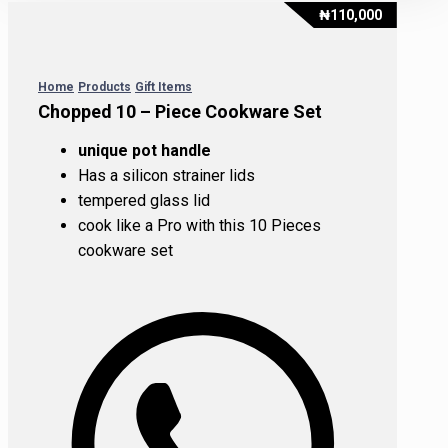
₦
110,000
Home
Products
Gift Items
Chopped 10 – Piece Cookware Set
unique pot handle
Has a silicon strainer lids
tempered glass lid
cook like a Pro with this 10 Pieces
cookware set