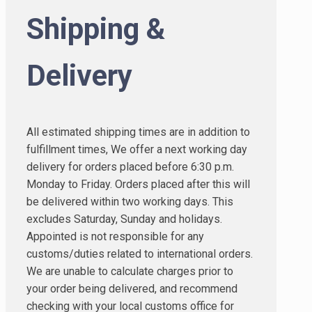
Shipping &
Delivery
All estimated shipping times are in addition to
fulfillment times, We offer a next working day
delivery for orders placed before 6:30 p.m.
Monday to Friday. Orders placed after this will
be delivered within two working days. This
excludes Saturday, Sunday and holidays.
Appointed is not responsible for any
customs/duties related to international orders.
We are unable to calculate charges prior to
your order being delivered, and recommend
checking with your local customs office for