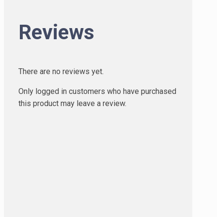
Reviews
There are no reviews yet.
Only logged in customers who have purchased
this product may leave a review.