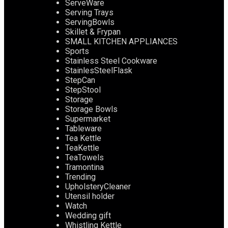
ServeWare
Serving Trays
ServingBowls
Skillet & Frypan
SMALL KITCHEN APPLIANCES
Sports
Stainless Steel Cookware
StainlesSteelFlask
StepCan
StepStool
Storage
Storage Bowls
Supermarket
Tableware
Tea Kettle
TeaKettle
TeaTowels
Tramontina
Trending
UpholsteryCleaner
Utensil holder
Watch
Wedding gift
Whistling Kettle