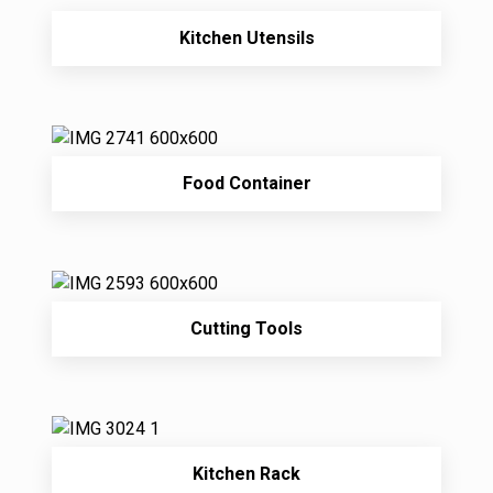
Kitchen Utensils
Food Container
Cutting Tools
Kitchen Rack