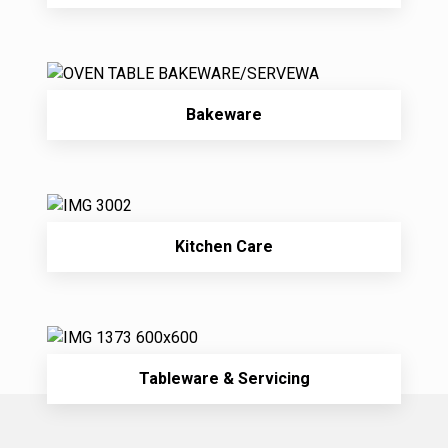
Bakeware
Kitchen Care
Tableware & Servicing