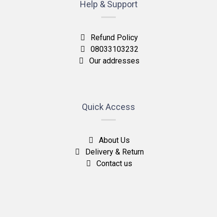
Help & Support
Refund Policy
08033103232
Our addresses
Quick Access
About Us
Delivery & Return
Contact us