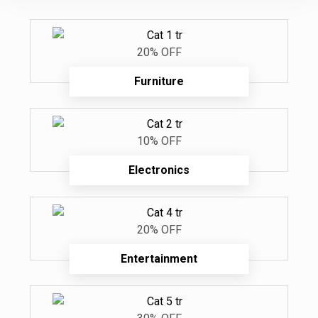
20% OFF
Furniture
10% OFF
Electronics
20% OFF
Entertainment