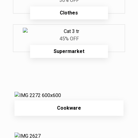
30% OFF
Clothes
45% OFF
Supermarket
Cookware