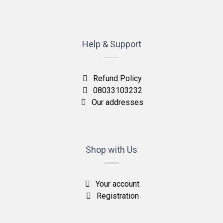
Help & Support
Refund Policy
08033103232
Our addresses
Shop with Us
Your account
Registration