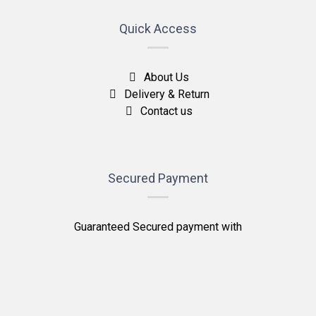
Quick Access
About Us
Delivery & Return
Contact us
Secured Payment
Guaranteed Secured payment with