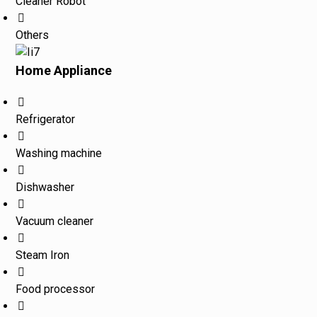
Cleaner Robot
Others
Home Appliance
Refrigerator
Washing machine
Dishwasher
Vacuum cleaner
Steam Iron
Food processor