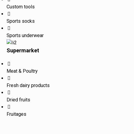
Custom tools
Sports socks
Sports underwear
Supermarket
Meat & Poultry
Fresh dairy products
Dried fruits
Fruitages