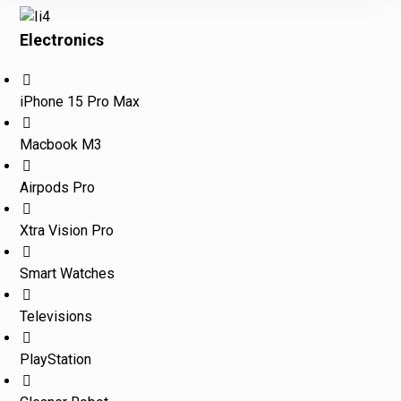
Electronics
iPhone 15 Pro Max
Macbook M3
Airpods Pro
Xtra Vision Pro
Smart Watches
Televisions
PlayStation