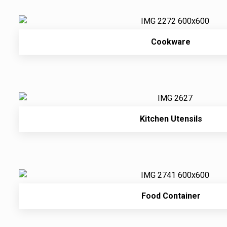
Cookware
Kitchen Utensils
Food Container