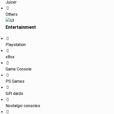
Juicer
Others
Entertainment
Playstation
xBox
Game Console
PS Games
Gift dards
Nostalgic consoles