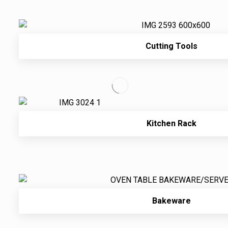
Cutting Tools
Kitchen Rack
Bakeware