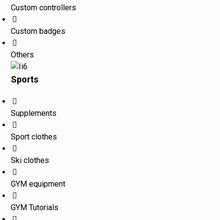
Custom controllers
Custom badges
Others
Sports
Supplements
Sport clothes
Ski clothes
GYM equipment
GYM Tutorials