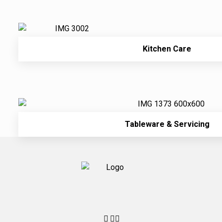
Kitchen Care
Tableware & Servicing