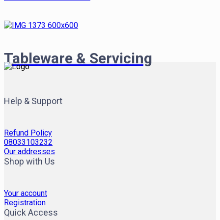
Tableware & Servicing
Help & Support
Refund Policy
08033103232
Our addresses
Shop with Us
Your account
Registration
Quick Access