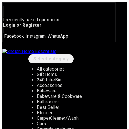
Frequently asked questions
Login or Register
Facebook
Instagram
WhatsApp
Select category
All categories
Gift Items
240 LitreBin
Accessories
Bakeware
Bakeware & Cookware
Bathrooms
Best Seller
Blender
CarpetCleaner/Wash
Cars