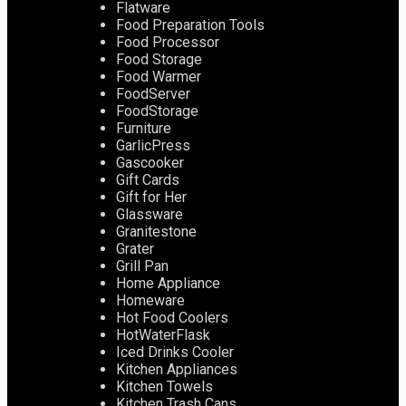
Flatware
Food Preparation Tools
Food Processor
Food Storage
Food Warmer
FoodServer
FoodStorage
Furniture
GarlicPress
Gascooker
Gift Cards
Gift for Her
Glassware
Granitestone
Grater
Grill Pan
Home Appliance
Homeware
Hot Food Coolers
HotWaterFlask
Iced Drinks Cooler
Kitchen Appliances
Kitchen Towels
Kitchen Trash Cans