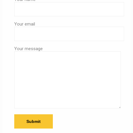
Your email
Your message