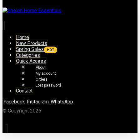
Home
New Products
Spring Sales
HOT
Categories
Quick Access
About
My account
Orders
Lost password
Contact
Facebook
Instagram
WhatsApp
© Copyright 2026