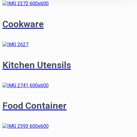
Cookware
Kitchen Utensils
Food Container