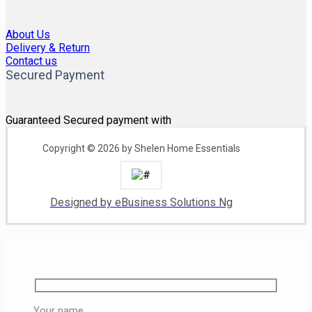
About Us
Delivery & Return
Contact us
Secured Payment
Guaranteed Secured payment with
Copyright © 2026 by Shelen Home Essentials
Designed by eBusiness Solutions Ng
Your name