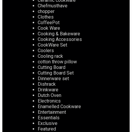
Ceramic cookware
Chefmusthave
chopper
Clothes
CoffeePot
Cook Ware
Cooking & Bakeware
Cooking Accessories
CookWare Set
Coolers
Cooling rack
cotton throw pillow
Cutting Board
Cutting Board Set
Dinnerware set
Dishrack
Drinkware
Dutch Oven
Electronics
Enamelled Cookware
Entertainment
Essentials
Exclusive
Featured