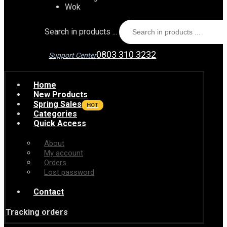
Wok
Search in products ...
0803 310 3232
Support Center
Home
New Products
Spring Sales
HOT
Categories
Quick Access
About
My account
Orders
Lost password
Contact
Tracking orders