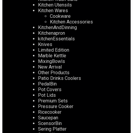
Kitchen Utensils
Kitchen Wares
Cookware
Kitchen Accessories
KitchenAndDinning
Kitchenapron
kitchenEssentials
Knives
Limited Edition
Marble Kettle
MixingBowls
New Arrival
Other Products
Patio Drinks Coolers
PedalBin
Pot Covers
Pot Lids
Premium Sets
Pressure Cooker
Ricecooker
Saucepan
ScensorBin
Sering Platter