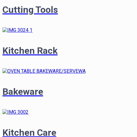
Cutting Tools
Kitchen Rack
Bakeware
Kitchen Care