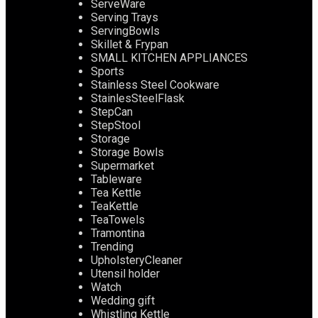
ServeWare
Serving Trays
ServingBowls
Skillet & Frypan
SMALL KITCHEN APPLIANCES
Sports
Stainless Steel Cookware
StainlesSteelFlask
StepCan
StepStool
Storage
Storage Bowls
Supermarket
Tableware
Tea Kettle
TeaKettle
TeaTowels
Tramontina
Trending
UpholsteryCleaner
Utensil holder
Watch
Wedding gift
Whistling Kettle