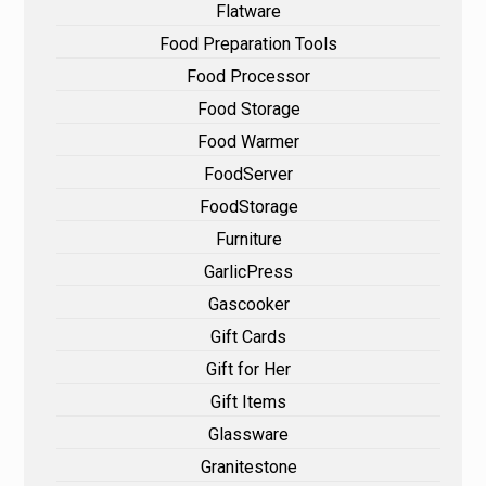
Flatware
Food Preparation Tools
Food Processor
Food Storage
Food Warmer
FoodServer
FoodStorage
Furniture
GarlicPress
Gascooker
Gift Cards
Gift for Her
Gift Items
Glassware
Granitestone