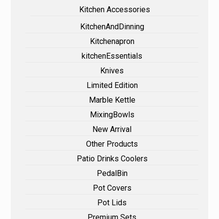
Kitchen Accessories
KitchenAndDinning
Kitchenapron
kitchenEssentials
Knives
Limited Edition
Marble Kettle
MixingBowls
New Arrival
Other Products
Patio Drinks Coolers
PedalBin
Pot Covers
Pot Lids
Premium Sets