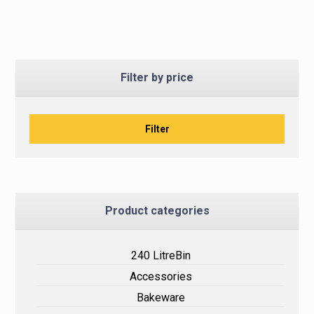
Filter by price
Filter
Product categories
240 LitreBin
Accessories
Bakeware