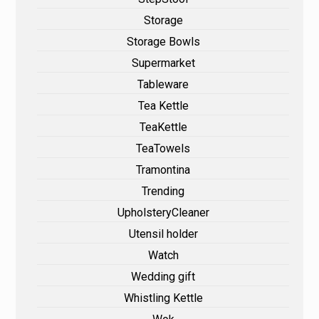
Storage
Storage Bowls
Supermarket
Tableware
Tea Kettle
TeaKettle
TeaTowels
Tramontina
Trending
UpholsteryCleaner
Utensil holder
Watch
Wedding gift
Whistling Kettle