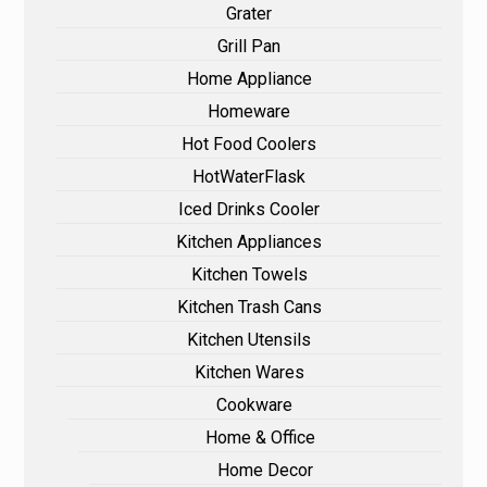
Grater
Grill Pan
Home Appliance
Homeware
Hot Food Coolers
HotWaterFlask
Iced Drinks Cooler
Kitchen Appliances
Kitchen Towels
Kitchen Trash Cans
Kitchen Utensils
Kitchen Wares
Cookware
Home & Office
Home Decor