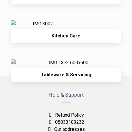
Kitchen Care
Tableware & Servicing
Help & Support
Refund Policy
08033103232
Our addresses