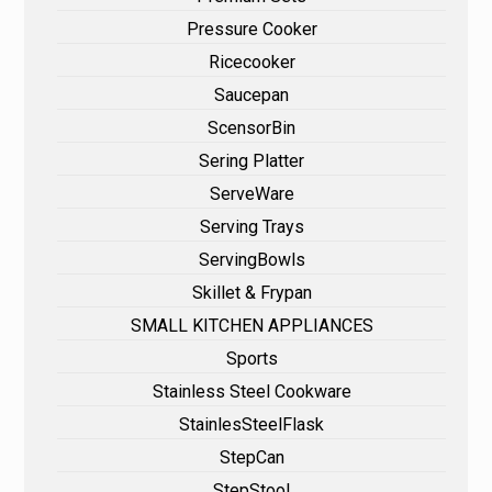
Pressure Cooker
Ricecooker
Saucepan
ScensorBin
Sering Platter
ServeWare
Serving Trays
ServingBowls
Skillet & Frypan
SMALL KITCHEN APPLIANCES
Sports
Stainless Steel Cookware
StainlesSteelFlask
StepCan
StepStool