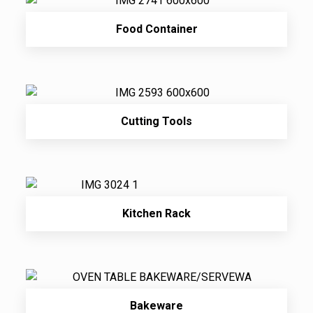
Food Container
Cutting Tools
Kitchen Rack
Bakeware