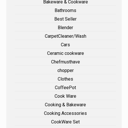
Bakeware & Cookware
Bathrooms
Best Seller
Blender
CarpetCleaner/Wash
Cars
Ceramic cookware
Chefmusthave
chopper
Clothes
CoffeePot
Cook Ware
Cooking & Bakeware
Cooking Accessories
CookWare Set