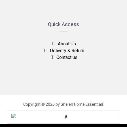
Quick Access
About Us
Delivery & Return
Contact us
Copyright © 2026 by Shelen Home Essentials