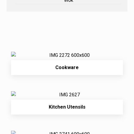
Wok
Cookware
Kitchen Utensils