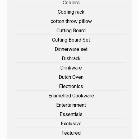
Coolers
Cooling rack
cotton throw pillow
Cutting Board
Cutting Board Set
Dinnerware set
Dishrack
Drinkware
Dutch Oven
Electronics
Enamelled Cookware
Entertainment
Essentials
Exclusive
Featured