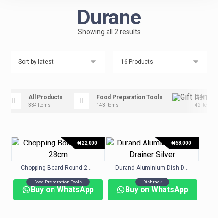
Durane
Showing all 2 results
All Products
Food Preparation Tools
Gift Ite
334 Items
143 Items
42 Items
₦
22,000
₦
68,000
Chopping Board Round 28cm
Durand Aluminium Dish Drainer Silver
Food Preparation Tools
Dishrack
Buy on WhatsApp
Buy on WhatsApp